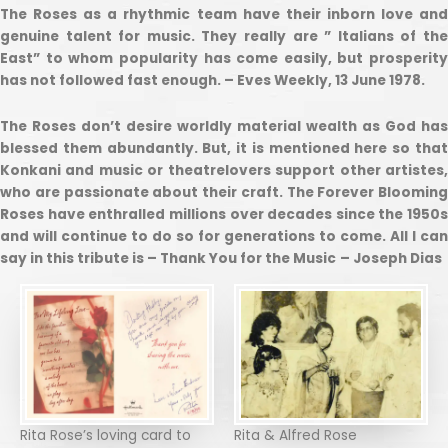
The Roses as a rhythmic team have their inborn love and
genuine talent for music. They really are ” Italians of the
East” to whom popularity has come easily, but prosperity
has not followed fast enough. – Eves Weekly, 13 June 1978.
The Roses don’t desire worldly material wealth as God has
blessed them abundantly. But, it is mentioned here so that
Konkani and music or theatrelovers support other artistes,
who are passionate about their craft. The Forever Blooming
Roses have enthralled millions over decades since the 1950s
and will continue to do so for generations to come. All I can
say in this tribute is – Thank You for the Music
– Joseph Dias
Rita Rose’s loving card to
Rita & Alfred Rose