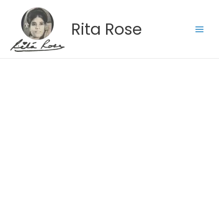
Skip
to
Rita Rose
content