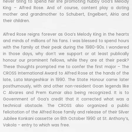
never tiring to spend her life promoting hubby Goa’s Melody
King – Alfred Rose. And of course, content play a doting
mother and grandmother to Schubert, Engelbert, Alria and
their children.
Alfred Rose reigns forever as Goa’s Melody King in the hearts
and minds of millions of his fans. I was blessed to spend hours
with the family at their peak during the 1980-90s. I wondered
in those days, why don’t we support or at least publically
honour our prominent fellows, while they are at their peak?
These thoughts prompted me to confer the first major – The
CROSS International Award to Alfred Rose at the hands of the
late, Lata Mangeshkar in 1990. The State Honour came later
posthumously, with and other non-resident Goan legends like
C Alvares and Prem Kumar also being recognized. It is to
Government of Goa’s credit that it corrected what was a
technical obstacle. The CROSS also organized a public
felicitation of the Alfred Rose family and release of their Silver
Jubilee Konkani cassette on 8th October 1990 at St. Anthony’s,
Vakola – entry to which was free.