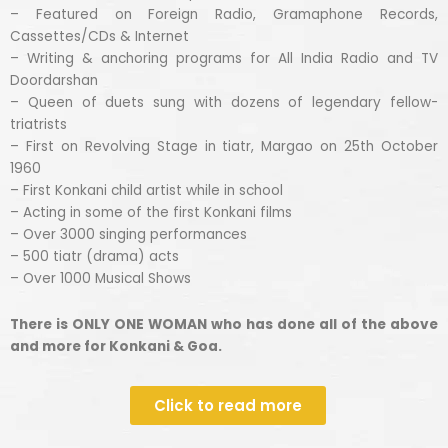
– Featured on Foreign Radio, Gramaphone Records,
Cassettes/CDs & Internet
– Writing & anchoring programs for All India Radio and TV
Doordarshan
– Queen of duets sung with dozens of legendary fellow-
triatrists
– First on Revolving Stage in tiatr, Margao on 25th October
1960
– First Konkani child artist while in school
– Acting in some of the first Konkani films
– Over 3000 singing performances
– 500 tiatr (drama) acts
– Over 1000 Musical Shows
There is ONLY ONE WOMAN who has done all of the above
and more for Konkani & Goa.
Click to read more