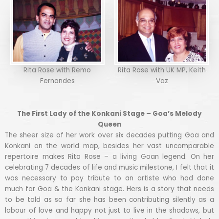
Rita Rose with Remo
Rita Rose with UK MP, Keith
Fernandes
Vaz
The First Lady of the Konkani Stage – Goa’s Melody
Queen
The sheer size of her work over six decades putting Goa and
Konkani on the world map, besides her vast uncomparable
repertoire makes Rita Rose – a living Goan legend. On her
celebrating 7 decades of life and music milestone, I felt that it
was necessary to pay tribute to an artiste who had done
much for Goa & the Konkani stage. Hers is a story that needs
to be told as so far she has been contributing silently as a
labour of love and happy not just to live in the shadows, but