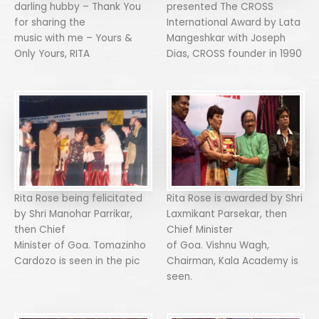
darling hubby – Thank You
presented The CROSS
for sharing the
International Award by Lata
music with me – Yours &
Mangeshkar with Joseph
Only Yours, RITA
Dias, CROSS founder in 1990
Rita Rose being felicitated
Rita Rose is awarded by Shri
by Shri Manohar Parrikar,
Laxmikant Parsekar, then
then Chief
Chief Minister
Minister of Goa. Tomazinho
of Goa. Vishnu Wagh,
Cardozo is seen in the pic
Chairman, Kala Academy is
seen.