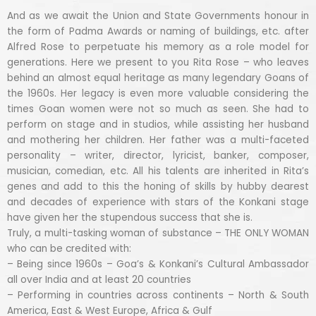
And as we await the Union and State Governments honour in
the form of Padma Awards or naming of buildings, etc. after
Alfred Rose to perpetuate his memory as a role model for
generations. Here we present to you Rita Rose – who leaves
behind an almost equal heritage as many legendary Goans of
the 1960s. Her legacy is even more valuable considering the
times Goan women were not so much as seen. She had to
perform on stage and in studios, while assisting her husband
and mothering her children. Her father was a multi-faceted
personality – writer, director, lyricist, banker, composer,
musician, comedian, etc. All his talents are inherited in Rita’s
genes and add to this the honing of skills by hubby dearest
and decades of experience with stars of the Konkani stage
have given her the stupendous success that she is.
Truly, a multi-tasking woman of substance – THE ONLY WOMAN
who can be credited with:
– Being since 1960s – Goa’s & Konkani’s Cultural Ambassador
all over India and at least 20 countries
– Performing in countries across continents – North & South
America, East & West Europe, Africa & Gulf