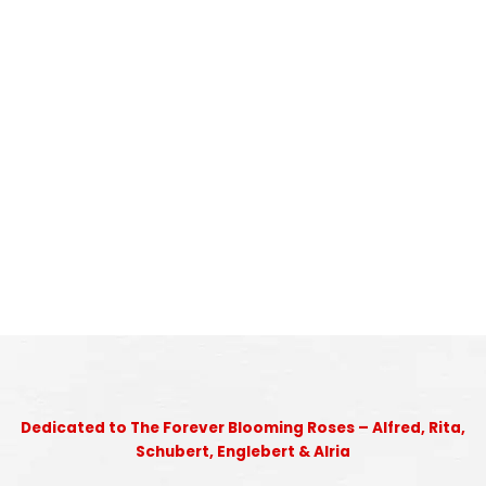
Dedicated to The Forever Blooming Roses – Alfred, Rita,
Schubert, Englebert & Alria