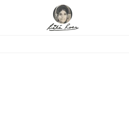
eo
Gallery
Alfritz
Family
Memor