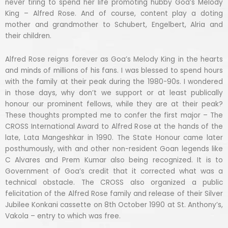
never tiring to spend her life promoting hubby Goa’s Melody
King – Alfred Rose. And of course, content play a doting
mother and grandmother to Schubert, Engelbert, Alria and
their children.
Alfred Rose reigns forever as Goa’s Melody King in the hearts
and minds of millions of his fans. I was blessed to spend hours
with the family at their peak during the 1980-90s. I wondered
in those days, why don’t we support or at least publically
honour our prominent fellows, while they are at their peak?
These thoughts prompted me to confer the first major – The
CROSS International Award to Alfred Rose at the hands of the
late, Lata Mangeshkar in 1990. The State Honour came later
posthumously, with and other non-resident Goan legends like
C Alvares and Prem Kumar also being recognized. It is to
Government of Goa’s credit that it corrected what was a
technical obstacle. The CROSS also organized a public
felicitation of the Alfred Rose family and release of their Silver
Jubilee Konkani cassette on 8th October 1990 at St. Anthony’s,
Vakola – entry to which was free.