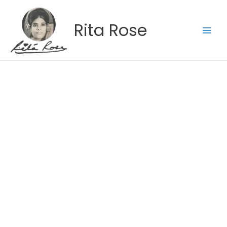
Skip
to
Rita Rose
content