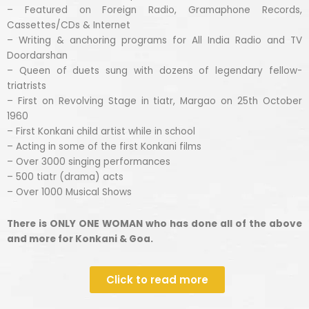
– Featured on Foreign Radio, Gramaphone Records,
Cassettes/CDs & Internet
– Writing & anchoring programs for All India Radio and TV
Doordarshan
– Queen of duets sung with dozens of legendary fellow-
triatrists
– First on Revolving Stage in tiatr, Margao on 25th October
1960
– First Konkani child artist while in school
– Acting in some of the first Konkani films
– Over 3000 singing performances
– 500 tiatr (drama) acts
– Over 1000 Musical Shows
There is ONLY ONE WOMAN who has done all of the above
and more for Konkani & Goa.
Click to read more