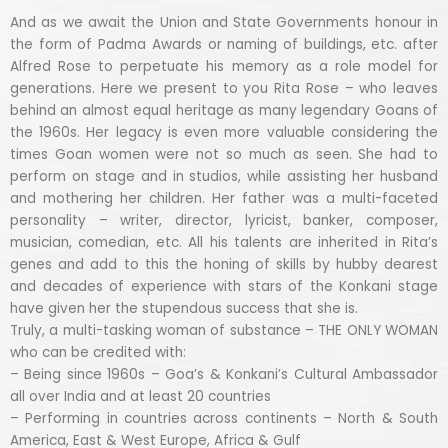
And as we await the Union and State Governments honour in
the form of Padma Awards or naming of buildings, etc. after
Alfred Rose to perpetuate his memory as a role model for
generations. Here we present to you Rita Rose – who leaves
behind an almost equal heritage as many legendary Goans of
the 1960s. Her legacy is even more valuable considering the
times Goan women were not so much as seen. She had to
perform on stage and in studios, while assisting her husband
and mothering her children. Her father was a multi-faceted
personality – writer, director, lyricist, banker, composer,
musician, comedian, etc. All his talents are inherited in Rita’s
genes and add to this the honing of skills by hubby dearest
and decades of experience with stars of the Konkani stage
have given her the stupendous success that she is.
Truly, a multi-tasking woman of substance – THE ONLY WOMAN
who can be credited with:
– Being since 1960s – Goa’s & Konkani’s Cultural Ambassador
all over India and at least 20 countries
– Performing in countries across continents – North & South
America, East & West Europe, Africa & Gulf