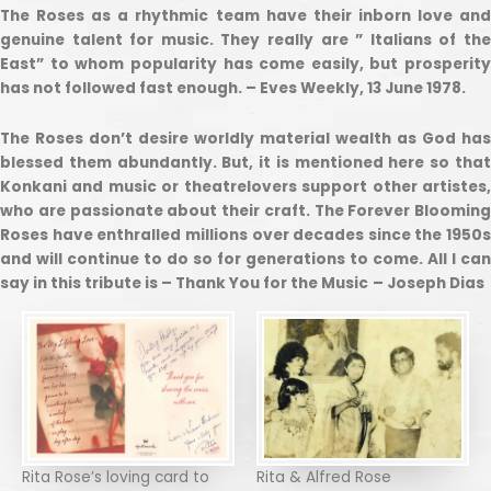
The Roses as a rhythmic team have their inborn love and
genuine talent for music. They really are ” Italians of the
East” to whom popularity has come easily, but prosperity
has not followed fast enough. – Eves Weekly, 13 June 1978.
The Roses don’t desire worldly material wealth as God has
blessed them abundantly. But, it is mentioned here so that
Konkani and music or theatrelovers support other artistes,
who are passionate about their craft. The Forever Blooming
Roses have enthralled millions over decades since the 1950s
and will continue to do so for generations to come. All I can
say in this tribute is – Thank You for the Music
– Joseph Dias
Rita Rose’s loving card to
Rita & Alfred Rose