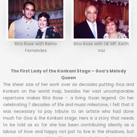
Rita Rose with Remo
Rita Rose with UK MP, Keith
Fernandes
Vaz
The First Lady of the Konkani Stage – Goa’s Melody
Queen
The sheer size of her work over six decades putting Goa and
Konkani on the world map, besides her vast uncomparable
repertoire makes Rita Rose – a living Goan legend. On her
celebrating 7 decades of life and music milestone, I felt that it
was necessary to pay tribute to an artiste who had done
much for Goa & the Konkani stage. Hers is a story that needs
to be told as so far she has been contributing silently as a
labour of love and happy not just to live in the shadows, but