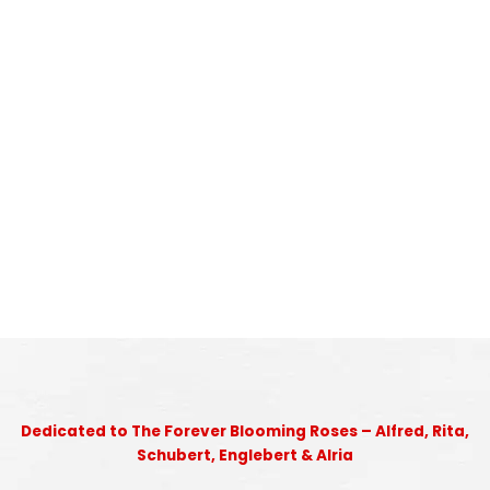
Dedicated to The Forever Blooming Roses – Alfred, Rita,
Schubert, Englebert & Alria