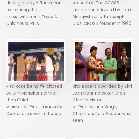
darling hubby – Thank You
presented The CROSS
for sharing the
International Award by Lata
music with me – Yours &
Mangeshkar with Joseph
Only Yours, RITA
Dias, CROSS founder in 1990
Rita Rose being felicitated
Rita Rose is awarded by Shri
by Shri Manohar Parrikar,
Laxmikant Parsekar, then
then Chief
Chief Minister
Minister of Goa. Tomazinho
of Goa. Vishnu Wagh,
Cardozo is seen in the pic
Chairman, Kala Academy is
seen.