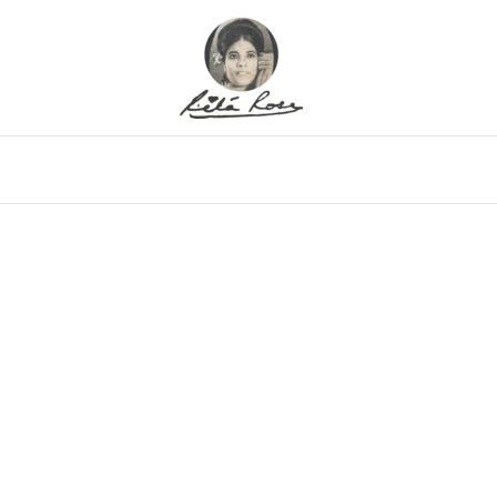
eo
Gallery
Alfritz
Family
Memor