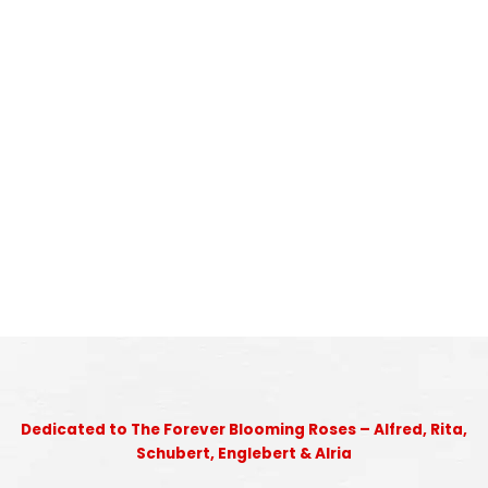
Dedicated to The Forever Blooming Roses – Alfred, Rita,
Schubert, Englebert & Alria