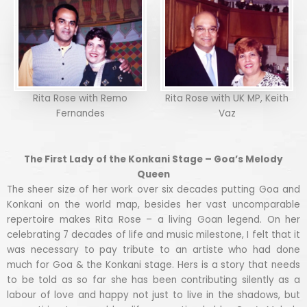
Rita Rose with Remo
Rita Rose with UK MP, Keith
Fernandes
Vaz
The First Lady of the Konkani Stage – Goa’s Melody
Queen
The sheer size of her work over six decades putting Goa and
Konkani on the world map, besides her vast uncomparable
repertoire makes Rita Rose – a living Goan legend. On her
celebrating 7 decades of life and music milestone, I felt that it
was necessary to pay tribute to an artiste who had done
much for Goa & the Konkani stage. Hers is a story that needs
to be told as so far she has been contributing silently as a
labour of love and happy not just to live in the shadows, but