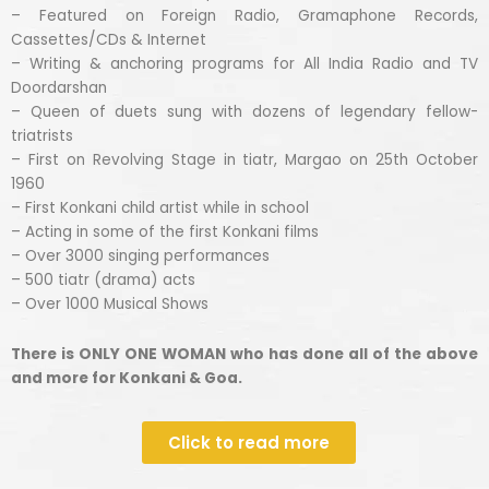
– Featured on Foreign Radio, Gramaphone Records,
Cassettes/CDs & Internet
– Writing & anchoring programs for All India Radio and TV
Doordarshan
– Queen of duets sung with dozens of legendary fellow-
triatrists
– First on Revolving Stage in tiatr, Margao on 25th October
1960
– First Konkani child artist while in school
– Acting in some of the first Konkani films
– Over 3000 singing performances
– 500 tiatr (drama) acts
– Over 1000 Musical Shows
There is ONLY ONE WOMAN who has done all of the above
and more for Konkani & Goa.
Click to read more