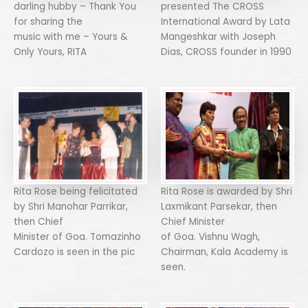
darling hubby – Thank You
presented The CROSS
for sharing the
International Award by Lata
music with me – Yours &
Mangeshkar with Joseph
Only Yours, RITA
Dias, CROSS founder in 1990
Rita Rose being felicitated
Rita Rose is awarded by Shri
by Shri Manohar Parrikar,
Laxmikant Parsekar, then
then Chief
Chief Minister
Minister of Goa. Tomazinho
of Goa. Vishnu Wagh,
Cardozo is seen in the pic
Chairman, Kala Academy is
seen.