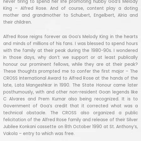
never tiring to spend her life promoting hubby Goa’s Melody
King – Alfred Rose. And of course, content play a doting
mother and grandmother to Schubert, Engelbert, Alria and
their children.
Alfred Rose reigns forever as Goa’s Melody King in the hearts
and minds of millions of his fans. I was blessed to spend hours
with the family at their peak during the 1980-90s. I wondered
in those days, why don’t we support or at least publically
honour our prominent fellows, while they are at their peak?
These thoughts prompted me to confer the first major – The
CROSS International Award to Alfred Rose at the hands of the
late, Lata Mangeshkar in 1990. The State Honour came later
posthumously, with and other non-resident Goan legends like
C Alvares and Prem Kumar also being recognized. It is to
Government of Goa’s credit that it corrected what was a
technical obstacle. The CROSS also organized a public
felicitation of the Alfred Rose family and release of their Silver
Jubilee Konkani cassette on 8th October 1990 at St. Anthony’s,
Vakola – entry to which was free.