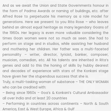
And as we await the Union and State Governments honour in
the form of Padma Awards or naming of buildings, etc. after
Alfred Rose to perpetuate his memory as a role model for
generations. Here we present to you Rita Rose – who leaves
behind an almost equal heritage as many legendary Goans of
the 1960s. Her legacy is even more valuable considering the
times Goan women were not so much as seen. She had to
perform on stage and in studios, while assisting her husband
and mothering her children. Her father was a multi-faceted
personality – writer, director, lyricist, banker, composer,
musician, comedian, etc. All his talents are inherited in Rita’s
genes and add to this the honing of skills by hubby dearest
and decades of experience with stars of the Konkani stage
have given her the stupendous success that she is.
Truly, a multi-tasking woman of substance – THE ONLY WOMAN
who can be credited with:
– Being since 1960s – Goa’s & Konkani’s Cultural Ambassador
all over India and at least 20 countries
– Performing in countries across continents – North & South
America, East & West Europe, Africa & Gulf