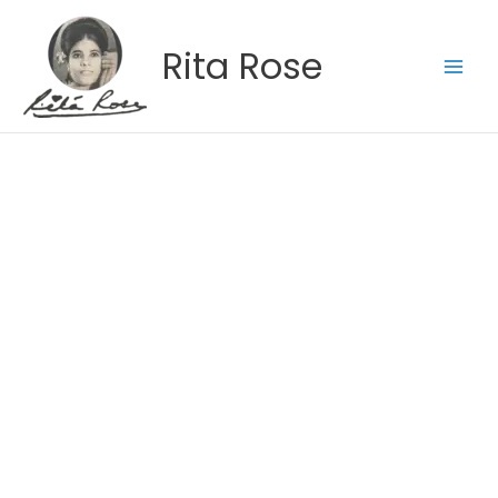
Skip
to
Rita Rose
content