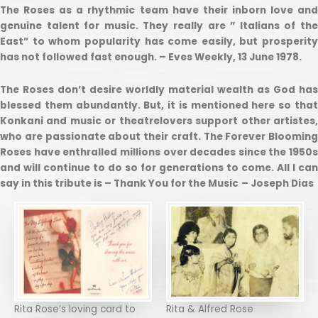
The Roses as a rhythmic team have their inborn love and
genuine talent for music. They really are ” Italians of the
East” to whom popularity has come easily, but prosperity
has not followed fast enough. – Eves Weekly, 13 June 1978.
The Roses don’t desire worldly material wealth as God has
blessed them abundantly. But, it is mentioned here so that
Konkani and music or theatrelovers support other artistes,
who are passionate about their craft. The Forever Blooming
Roses have enthralled millions over decades since the 1950s
and will continue to do so for generations to come. All I can
say in this tribute is – Thank You for the Music
– Joseph Dias
Rita Rose’s loving card to
Rita & Alfred Rose