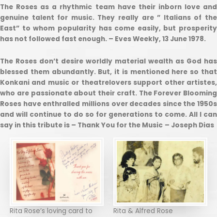
The Roses as a rhythmic team have their inborn love and
genuine talent for music. They really are ” Italians of the
East” to whom popularity has come easily, but prosperity
has not followed fast enough. – Eves Weekly, 13 June 1978.
The Roses don’t desire worldly material wealth as God has
blessed them abundantly. But, it is mentioned here so that
Konkani and music or theatrelovers support other artistes,
who are passionate about their craft. The Forever Blooming
Roses have enthralled millions over decades since the 1950s
and will continue to do so for generations to come. All I can
say in this tribute is – Thank You for the Music
– Joseph Dias
Rita Rose’s loving card to
Rita & Alfred Rose