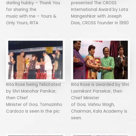
darling hubby – Thank You
presented The CROSS
for sharing the
International Award by Lata
music with me – Yours &
Mangeshkar with Joseph
Only Yours, RITA
Dias, CROSS founder in 1990
Rita Rose being felicitated
Rita Rose is awarded by Shri
by Shri Manohar Parrikar,
Laxmikant Parsekar, then
then Chief
Chief Minister
Minister of Goa. Tomazinho
of Goa. Vishnu Wagh,
Cardozo is seen in the pic
Chairman, Kala Academy is
seen.