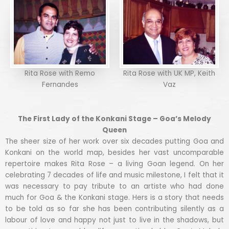
Rita Rose with Remo
Rita Rose with UK MP, Keith
Fernandes
Vaz
The First Lady of the Konkani Stage – Goa’s Melody
Queen
The sheer size of her work over six decades putting Goa and
Konkani on the world map, besides her vast uncomparable
repertoire makes Rita Rose – a living Goan legend. On her
celebrating 7 decades of life and music milestone, I felt that it
was necessary to pay tribute to an artiste who had done
much for Goa & the Konkani stage. Hers is a story that needs
to be told as so far she has been contributing silently as a
labour of love and happy not just to live in the shadows, but