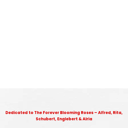
Dedicated to The Forever Blooming Roses – Alfred, Rita,
Schubert, Englebert & Alria