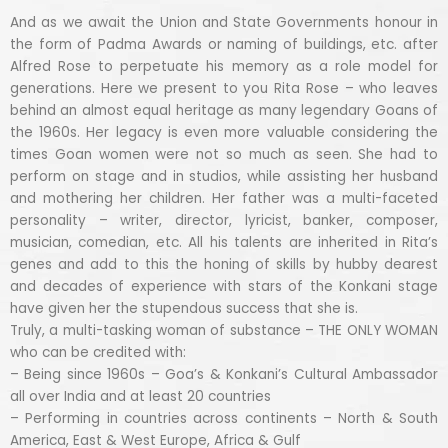
And as we await the Union and State Governments honour in
the form of Padma Awards or naming of buildings, etc. after
Alfred Rose to perpetuate his memory as a role model for
generations. Here we present to you Rita Rose – who leaves
behind an almost equal heritage as many legendary Goans of
the 1960s. Her legacy is even more valuable considering the
times Goan women were not so much as seen. She had to
perform on stage and in studios, while assisting her husband
and mothering her children. Her father was a multi-faceted
personality – writer, director, lyricist, banker, composer,
musician, comedian, etc. All his talents are inherited in Rita’s
genes and add to this the honing of skills by hubby dearest
and decades of experience with stars of the Konkani stage
have given her the stupendous success that she is.
Truly, a multi-tasking woman of substance – THE ONLY WOMAN
who can be credited with:
– Being since 1960s – Goa’s & Konkani’s Cultural Ambassador
all over India and at least 20 countries
– Performing in countries across continents – North & South
America, East & West Europe, Africa & Gulf