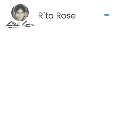
Skip
to
Rita Rose
content