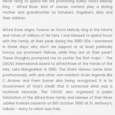
never tiring to spend her life promoting hubby Goa’s Melody
King – Alfred Rose. And of course, content play a doting
mother and grandmother to Schubert, Engelbert, Alria and
their children.
Alfred Rose reigns forever as Goa’s Melody King in the hearts
and minds of millions of his fans. I was blessed to spend hours
with the family at their peak during the 1980-90s. I wondered
in those days, why don’t we support or at least publically
honour our prominent fellows, while they are at their peak?
These thoughts prompted me to confer the first major – The
CROSS International Award to Alfred Rose at the hands of the
late, Lata Mangeshkar in 1990. The State Honour came later
posthumously, with and other non-resident Goan legends like
C Alvares and Prem Kumar also being recognized. It is to
Government of Goa’s credit that it corrected what was a
technical obstacle. The CROSS also organized a public
felicitation of the Alfred Rose family and release of their Silver
Jubilee Konkani cassette on 8th October 1990 at St. Anthony’s,
Vakola – entry to which was free.