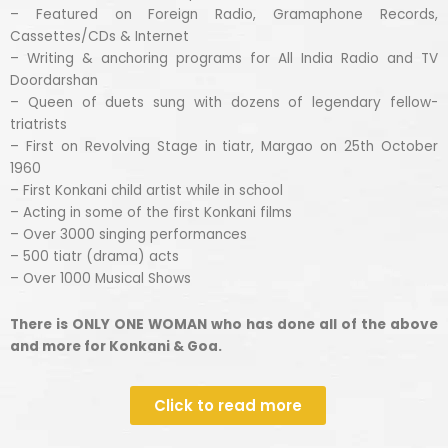
– Featured on Foreign Radio, Gramaphone Records,
Cassettes/CDs & Internet
– Writing & anchoring programs for All India Radio and TV
Doordarshan
– Queen of duets sung with dozens of legendary fellow-
triatrists
– First on Revolving Stage in tiatr, Margao on 25th October
1960
– First Konkani child artist while in school
– Acting in some of the first Konkani films
– Over 3000 singing performances
– 500 tiatr (drama) acts
– Over 1000 Musical Shows
There is ONLY ONE WOMAN who has done all of the above
and more for Konkani & Goa.
Click to read more