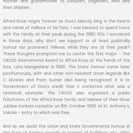
mother and grandmother to Schubert, Engelbert, Alria and
their children.
Alfred Rose reigns forever as Goa’s Melody King in the hearts
and minds of millions of his fans. I was blessed to spend hours
with the family at their peak during the 1980-90s. I wondered
in those days, why don’t we support or at least publically
honour our prominent fellows, while they are at their peak?
These thoughts prompted me to confer the first major – The
CROSS International Award to Alfred Rose at the hands of the
late, Lata Mangeshkar in 1990. The State Honour came later
posthumously, with and other non-resident Goan legends like
C Alvares and Prem Kumar also being recognized. It is to
Government of Goa’s credit that it corrected what was a
technical obstacle. The CROSS also organized a public
felicitation of the Alfred Rose family and release of their Silver
Jubilee Konkani cassette on 8th October 1990 at St. Anthony’s,
Vakola – entry to which was free.
And as we await the Union and State Governments honour in
the form of Padma Awards or naming of buildings, etc. after