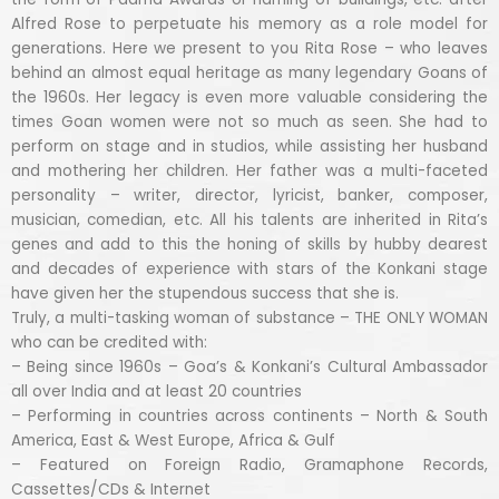
Alfred Rose to perpetuate his memory as a role model for
generations. Here we present to you Rita Rose – who leaves
behind an almost equal heritage as many legendary Goans of
the 1960s. Her legacy is even more valuable considering the
times Goan women were not so much as seen. She had to
perform on stage and in studios, while assisting her husband
and mothering her children. Her father was a multi-faceted
personality – writer, director, lyricist, banker, composer,
musician, comedian, etc. All his talents are inherited in Rita’s
genes and add to this the honing of skills by hubby dearest
and decades of experience with stars of the Konkani stage
have given her the stupendous success that she is.
Truly, a multi-tasking woman of substance – THE ONLY WOMAN
who can be credited with:
– Being since 1960s – Goa’s & Konkani’s Cultural Ambassador
all over India and at least 20 countries
– Performing in countries across continents – North & South
America, East & West Europe, Africa & Gulf
– Featured on Foreign Radio, Gramaphone Records,
Cassettes/CDs & Internet