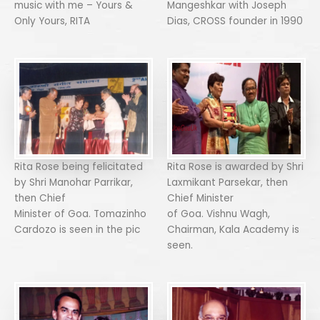
music with me – Yours &
Mangeshkar with Joseph
Only Yours, RITA
Dias, CROSS founder in 1990
Rita Rose being felicitated
Rita Rose is awarded by Shri
by Shri Manohar Parrikar,
Laxmikant Parsekar, then
then Chief
Chief Minister
Minister of Goa. Tomazinho
of Goa. Vishnu Wagh,
Cardozo is seen in the pic
Chairman, Kala Academy is
seen.