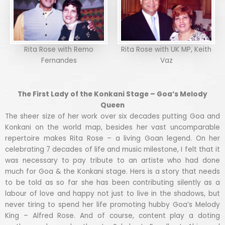
Rita Rose with Remo
Rita Rose with UK MP, Keith
Fernandes
Vaz
The First Lady of the Konkani Stage – Goa’s Melody
Queen
The sheer size of her work over six decades putting Goa and
Konkani on the world map, besides her vast uncomparable
repertoire makes Rita Rose – a living Goan legend. On her
celebrating 7 decades of life and music milestone, I felt that it
was necessary to pay tribute to an artiste who had done
much for Goa & the Konkani stage. Hers is a story that needs
to be told as so far she has been contributing silently as a
labour of love and happy not just to live in the shadows, but
never tiring to spend her life promoting hubby Goa’s Melody
King – Alfred Rose. And of course, content play a doting