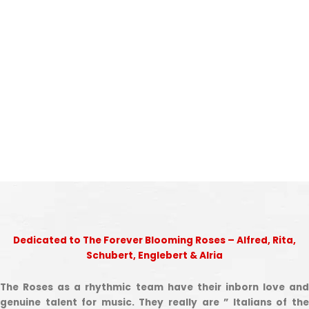
Dedicated to The Forever Blooming Roses – Alfred, Rita,
Schubert, Englebert & Alria
The Roses as a rhythmic team have their inborn love and
genuine talent for music. They really are ” Italians of the