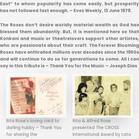
East” to whom popularity has come easily, but prosperity
has not followed fast enough. – Eves Weekly, 13 June 1978.
The Roses don’t desire worldly material wealth as God has
blessed them abundantly. But, it is mentioned here so that
Konkani and music or theatrelovers support other artistes,
who are passionate about their craft. The Forever Blooming
Roses have enthralled millions over decades since the 1950s
and will continue to do so for generations to come. All I can
say in this tribute is – Thank You for the Music
– Joseph Dias
Rita Rose’s loving card to
Rita & Alfred Rose
darling hubby – Thank You
presented The CROSS
for sharing the
International Award by Lata