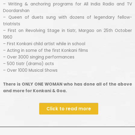
– Writing & anchoring programs for All India Radio and TV
Doordarshan
– Queen of duets sung with dozens of legendary fellow-
triatrists
– First on Revolving Stage in tiatr, Margao on 25th October
1960
– First Konkani child artist while in school
– Acting in some of the first Konkani films
– Over 3000 singing performances
– 500 tiatr (drama) acts
– Over 1000 Musical Shows
There is ONLY ONE WOMAN who has done all of the above
and more for Konkani & Goa.
Click to read more