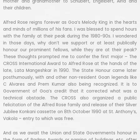
mother and grandmother to Schubert, Engelbert, Alria and
their children.
Alfred Rose reigns forever as Goa’s Melody King in the hearts
and minds of millions of his fans. I was blessed to spend hours
with the family at their peak during the 1980-90s. I wondered
in those days, why don’t we support or at least publically
honour our prominent fellows, while they are at their peak?
These thoughts prompted me to confer the first major – The
CROSS International Award to Alfred Rose at the hands of the
late, Lata Mangeshkar in 1990. The State Honour came later
posthumously, with and other non-resident Goan legends like
C Alvares and Prem Kumar also being recognized. It is to
Government of Goa’s credit that it corrected what was a
technical obstacle. The CROSS also organized a public
felicitation of the Alfred Rose family and release of their Silver
Jubilee Konkani cassette on 8th October 1990 at St. Anthony’s,
Vakola – entry to which was free.
And as we await the Union and State Governments honour in
the form of Padma Awards or naming of buildings, etc. after