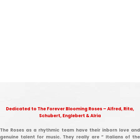
Dedicated to The Forever Blooming Roses – Alfred, Rita,
Schubert, Englebert & Alria
The Roses as a rhythmic team have their inborn love and
genuine talent for music. They really are ” Italians of the