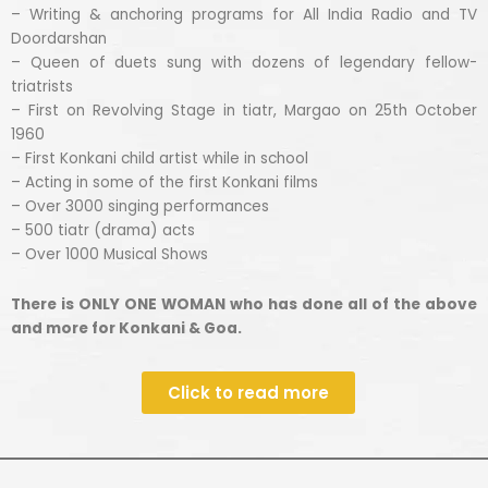
– Writing & anchoring programs for All India Radio and TV
Doordarshan
– Queen of duets sung with dozens of legendary fellow-
triatrists
– First on Revolving Stage in tiatr, Margao on 25th October
1960
– First Konkani child artist while in school
– Acting in some of the first Konkani films
– Over 3000 singing performances
– 500 tiatr (drama) acts
– Over 1000 Musical Shows
There is ONLY ONE WOMAN who has done all of the above
and more for Konkani & Goa.
Click to read more