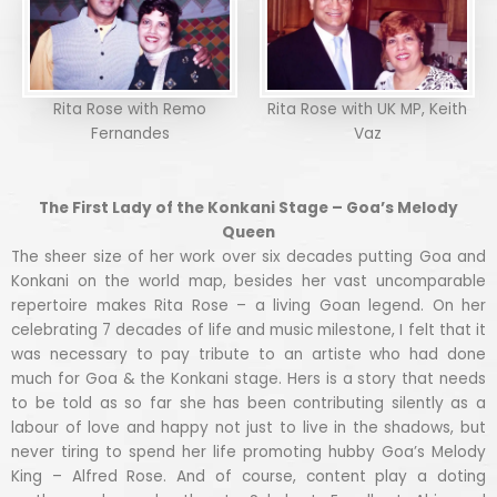
Rita Rose with Remo
Rita Rose with UK MP, Keith
Fernandes
Vaz
The First Lady of the Konkani Stage – Goa’s Melody
Queen
The sheer size of her work over six decades putting Goa and
Konkani on the world map, besides her vast uncomparable
repertoire makes Rita Rose – a living Goan legend. On her
celebrating 7 decades of life and music milestone, I felt that it
was necessary to pay tribute to an artiste who had done
much for Goa & the Konkani stage. Hers is a story that needs
to be told as so far she has been contributing silently as a
labour of love and happy not just to live in the shadows, but
never tiring to spend her life promoting hubby Goa’s Melody
King – Alfred Rose. And of course, content play a doting