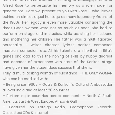
Alfred Rose to perpetuate his memory as a role model for
generations. Here we present to you Rita Rose – who leaves
behind an almost equal heritage as many legendary Goans of
the 1960s. Her legacy is even more valuable considering the
times Goan women were not so much as seen. She had to
perform on stage and in studios, while assisting her husband
and mothering her children. Her father was a multi-faceted
personality – writer, director, lyricist, banker, composer,
musician, comedian, etc. All his talents are inherited in Rita’s
genes and add to this the honing of skills by hubby dearest
and decades of experience with stars of the Konkani stage
have given her the stupendous success that she is.
Truly, a multi-tasking woman of substance – THE ONLY WOMAN
who can be credited with:
– Being since 1960s – Goa’s & Konkani’s Cultural Ambassador
all over India and at least 20 countries
– Performing in countries across continents – North & South
America, East & West Europe, Africa & Gulf
– Featured on Foreign Radio, Gramaphone Records,
Cassettes/CDs & Internet