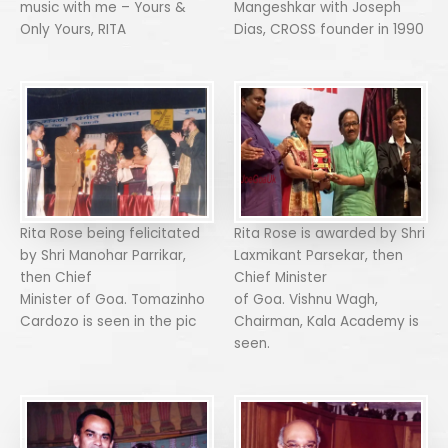
music with me – Yours &
Mangeshkar with Joseph
Only Yours, RITA
Dias, CROSS founder in 1990
Rita Rose being felicitated
Rita Rose is awarded by Shri
by Shri Manohar Parrikar,
Laxmikant Parsekar, then
then Chief
Chief Minister
Minister of Goa. Tomazinho
of Goa. Vishnu Wagh,
Cardozo is seen in the pic
Chairman, Kala Academy is
seen.