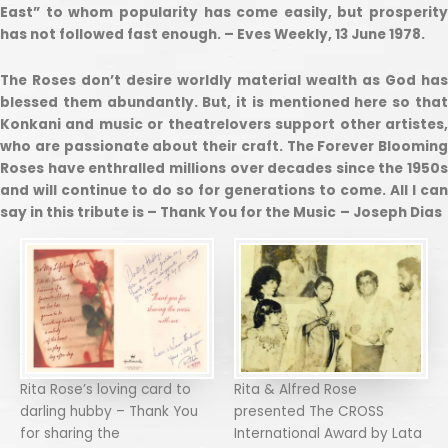
East” to whom popularity has come easily, but prosperity
has not followed fast enough. – Eves Weekly, 13 June 1978.
The Roses don’t desire worldly material wealth as God has
blessed them abundantly. But, it is mentioned here so that
Konkani and music or theatrelovers support other artistes,
who are passionate about their craft. The Forever Blooming
Roses have enthralled millions over decades since the 1950s
and will continue to do so for generations to come. All I can
say in this tribute is – Thank You for the Music
– Joseph Dias
Rita Rose’s loving card to
Rita & Alfred Rose
darling hubby – Thank You
presented The CROSS
for sharing the
International Award by Lata