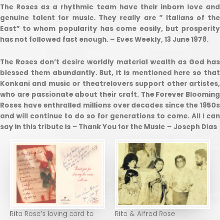
The Roses as a rhythmic team have their inborn love and
genuine talent for music. They really are ” Italians of the
East” to whom popularity has come easily, but prosperity
has not followed fast enough. – Eves Weekly, 13 June 1978.
The Roses don’t desire worldly material wealth as God has
blessed them abundantly. But, it is mentioned here so that
Konkani and music or theatrelovers support other artistes,
who are passionate about their craft. The Forever Blooming
Roses have enthralled millions over decades since the 1950s
and will continue to do so for generations to come. All I can
say in this tribute is – Thank You for the Music
– Joseph Dias
Rita Rose’s loving card to
Rita & Alfred Rose