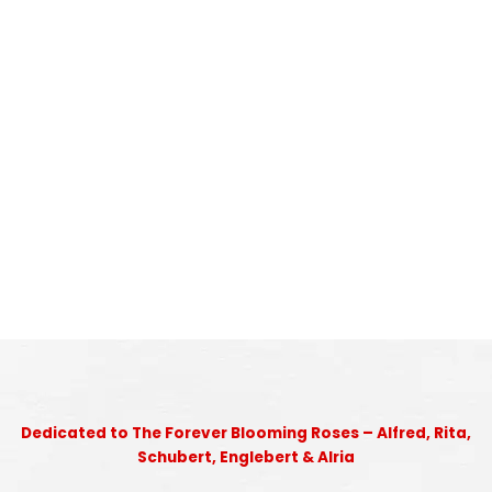
Dedicated to The Forever Blooming Roses – Alfred, Rita,
Schubert, Englebert & Alria