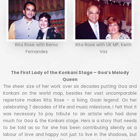
Rita Rose with Remo
Rita Rose with UK MP, Keith
Fernandes
Vaz
The First Lady of the Konkani Stage – Goa’s Melody
Queen
The sheer size of her work over six decades putting Goa and
Konkani on the world map, besides her vast uncomparable
repertoire makes Rita Rose – a living Goan legend. On her
celebrating 7 decades of life and music milestone, I felt that it
was necessary to pay tribute to an artiste who had done
much for Goa & the Konkani stage. Hers is a story that needs
to be told as so far she has been contributing silently as a
labour of love and happy not just to live in the shadows, but