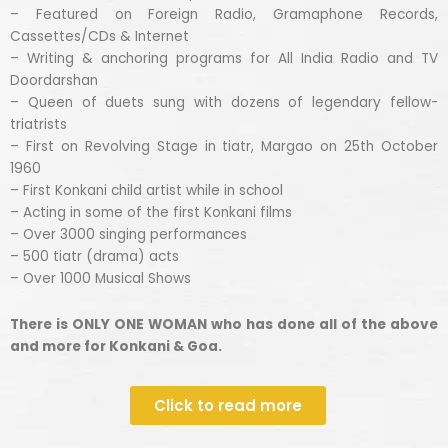
– Featured on Foreign Radio, Gramaphone Records,
Cassettes/CDs & Internet
– Writing & anchoring programs for All India Radio and TV
Doordarshan
– Queen of duets sung with dozens of legendary fellow-
triatrists
– First on Revolving Stage in tiatr, Margao on 25th October
1960
– First Konkani child artist while in school
– Acting in some of the first Konkani films
– Over 3000 singing performances
– 500 tiatr (drama) acts
– Over 1000 Musical Shows
There is ONLY ONE WOMAN who has done all of the above
and more for Konkani & Goa.
Click to read more