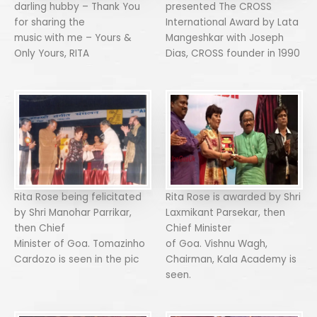
darling hubby – Thank You
presented The CROSS
for sharing the
International Award by Lata
music with me – Yours &
Mangeshkar with Joseph
Only Yours, RITA
Dias, CROSS founder in 1990
Rita Rose being felicitated
Rita Rose is awarded by Shri
by Shri Manohar Parrikar,
Laxmikant Parsekar, then
then Chief
Chief Minister
Minister of Goa. Tomazinho
of Goa. Vishnu Wagh,
Cardozo is seen in the pic
Chairman, Kala Academy is
seen.