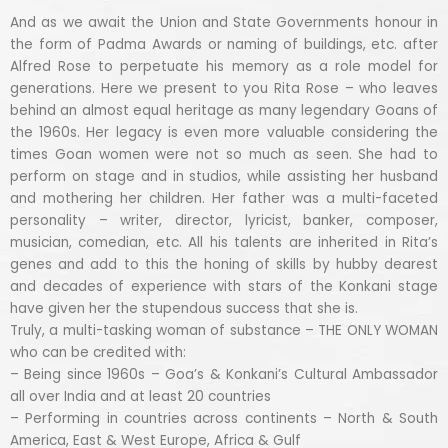
And as we await the Union and State Governments honour in
the form of Padma Awards or naming of buildings, etc. after
Alfred Rose to perpetuate his memory as a role model for
generations. Here we present to you Rita Rose – who leaves
behind an almost equal heritage as many legendary Goans of
the 1960s. Her legacy is even more valuable considering the
times Goan women were not so much as seen. She had to
perform on stage and in studios, while assisting her husband
and mothering her children. Her father was a multi-faceted
personality – writer, director, lyricist, banker, composer,
musician, comedian, etc. All his talents are inherited in Rita’s
genes and add to this the honing of skills by hubby dearest
and decades of experience with stars of the Konkani stage
have given her the stupendous success that she is.
Truly, a multi-tasking woman of substance – THE ONLY WOMAN
who can be credited with:
– Being since 1960s – Goa’s & Konkani’s Cultural Ambassador
all over India and at least 20 countries
– Performing in countries across continents – North & South
America, East & West Europe, Africa & Gulf