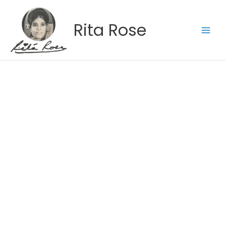
Skip
to
Rita Rose
content