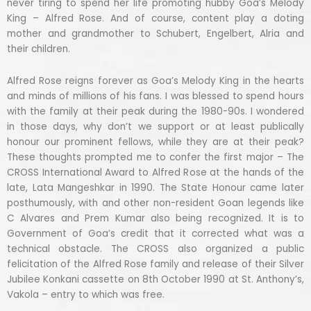
never tiring to spend her life promoting hubby Goa’s Melody
King – Alfred Rose. And of course, content play a doting
mother and grandmother to Schubert, Engelbert, Alria and
their children.
Alfred Rose reigns forever as Goa’s Melody King in the hearts
and minds of millions of his fans. I was blessed to spend hours
with the family at their peak during the 1980-90s. I wondered
in those days, why don’t we support or at least publically
honour our prominent fellows, while they are at their peak?
These thoughts prompted me to confer the first major – The
CROSS International Award to Alfred Rose at the hands of the
late, Lata Mangeshkar in 1990. The State Honour came later
posthumously, with and other non-resident Goan legends like
C Alvares and Prem Kumar also being recognized. It is to
Government of Goa’s credit that it corrected what was a
technical obstacle. The CROSS also organized a public
felicitation of the Alfred Rose family and release of their Silver
Jubilee Konkani cassette on 8th October 1990 at St. Anthony’s,
Vakola – entry to which was free.