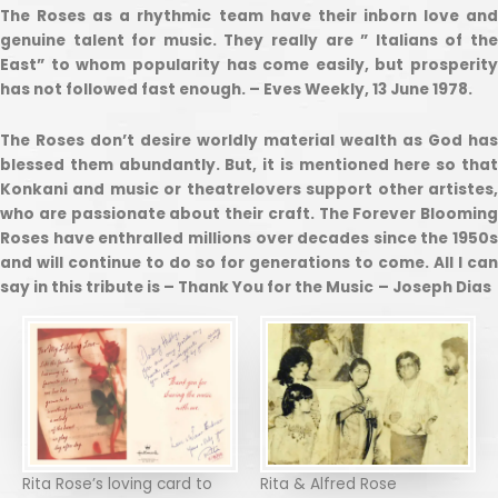
The Roses as a rhythmic team have their inborn love and
genuine talent for music. They really are ” Italians of the
East” to whom popularity has come easily, but prosperity
has not followed fast enough. – Eves Weekly, 13 June 1978.
The Roses don’t desire worldly material wealth as God has
blessed them abundantly. But, it is mentioned here so that
Konkani and music or theatrelovers support other artistes,
who are passionate about their craft. The Forever Blooming
Roses have enthralled millions over decades since the 1950s
and will continue to do so for generations to come. All I can
say in this tribute is – Thank You for the Music
– Joseph Dias
Rita Rose’s loving card to
Rita & Alfred Rose