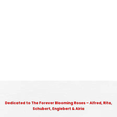
Dedicated to The Forever Blooming Roses – Alfred, Rita,
Schubert, Englebert & Alria