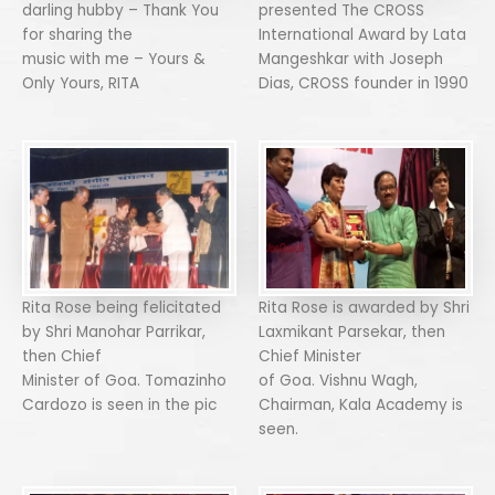
darling hubby – Thank You
presented The CROSS
for sharing the
International Award by Lata
music with me – Yours &
Mangeshkar with Joseph
Only Yours, RITA
Dias, CROSS founder in 1990
Rita Rose being felicitated
Rita Rose is awarded by Shri
by Shri Manohar Parrikar,
Laxmikant Parsekar, then
then Chief
Chief Minister
Minister of Goa. Tomazinho
of Goa. Vishnu Wagh,
Cardozo is seen in the pic
Chairman, Kala Academy is
seen.