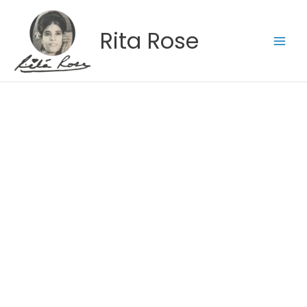
Skip
to
Rita Rose
content