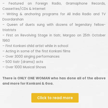
– Featured on Foreign Radio, Gramaphone Records,
Cassettes/CDs & Internet
– Writing & anchoring programs for All India Radio and TV
Doordarshan
– Queen of duets sung with dozens of legendary fellow-
triatrists
– First on Revolving Stage in tiatr, Margao on 25th October
1960
– First Konkani child artist while in school
– Acting in some of the first Konkani films
– Over 3000 singing performances
– 500 tiatr (drama) acts
– Over 1000 Musical Shows
There is ONLY ONE WOMAN who has done all of the above
and more for Konkani & Goa.
Click to read more