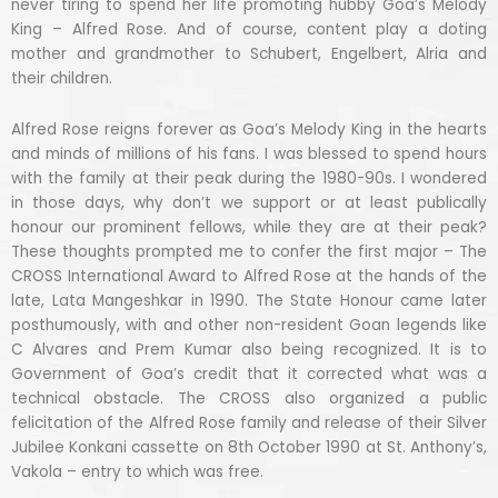
never tiring to spend her life promoting hubby Goa’s Melody
King – Alfred Rose. And of course, content play a doting
mother and grandmother to Schubert, Engelbert, Alria and
their children.
Alfred Rose reigns forever as Goa’s Melody King in the hearts
and minds of millions of his fans. I was blessed to spend hours
with the family at their peak during the 1980-90s. I wondered
in those days, why don’t we support or at least publically
honour our prominent fellows, while they are at their peak?
These thoughts prompted me to confer the first major – The
CROSS International Award to Alfred Rose at the hands of the
late, Lata Mangeshkar in 1990. The State Honour came later
posthumously, with and other non-resident Goan legends like
C Alvares and Prem Kumar also being recognized. It is to
Government of Goa’s credit that it corrected what was a
technical obstacle. The CROSS also organized a public
felicitation of the Alfred Rose family and release of their Silver
Jubilee Konkani cassette on 8th October 1990 at St. Anthony’s,
Vakola – entry to which was free.