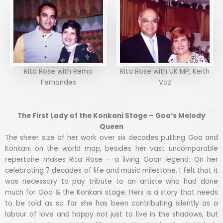
Rita Rose with Remo
Rita Rose with UK MP, Keith
Fernandes
Vaz
The First Lady of the Konkani Stage – Goa’s Melody
Queen
The sheer size of her work over six decades putting Goa and
Konkani on the world map, besides her vast uncomparable
repertoire makes Rita Rose – a living Goan legend. On her
celebrating 7 decades of life and music milestone, I felt that it
was necessary to pay tribute to an artiste who had done
much for Goa & the Konkani stage. Hers is a story that needs
to be told as so far she has been contributing silently as a
labour of love and happy not just to live in the shadows, but