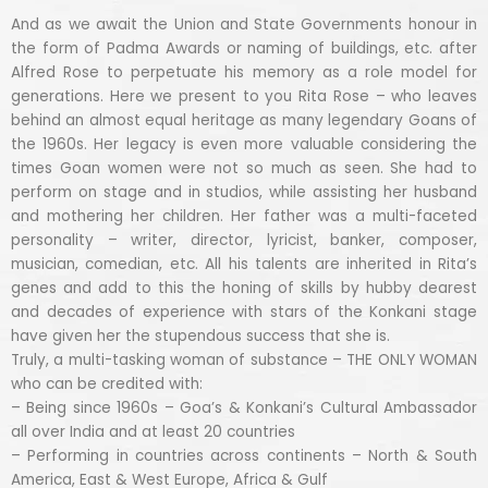
And as we await the Union and State Governments honour in
the form of Padma Awards or naming of buildings, etc. after
Alfred Rose to perpetuate his memory as a role model for
generations. Here we present to you Rita Rose – who leaves
behind an almost equal heritage as many legendary Goans of
the 1960s. Her legacy is even more valuable considering the
times Goan women were not so much as seen. She had to
perform on stage and in studios, while assisting her husband
and mothering her children. Her father was a multi-faceted
personality – writer, director, lyricist, banker, composer,
musician, comedian, etc. All his talents are inherited in Rita’s
genes and add to this the honing of skills by hubby dearest
and decades of experience with stars of the Konkani stage
have given her the stupendous success that she is.
Truly, a multi-tasking woman of substance – THE ONLY WOMAN
who can be credited with:
– Being since 1960s – Goa’s & Konkani’s Cultural Ambassador
all over India and at least 20 countries
– Performing in countries across continents – North & South
America, East & West Europe, Africa & Gulf