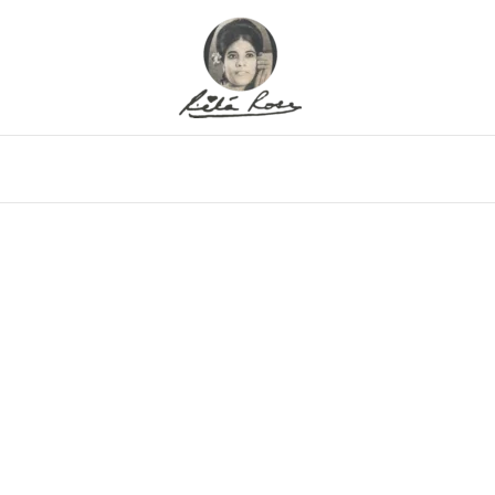
eo
Gallery
Alfritz
Family
Memor