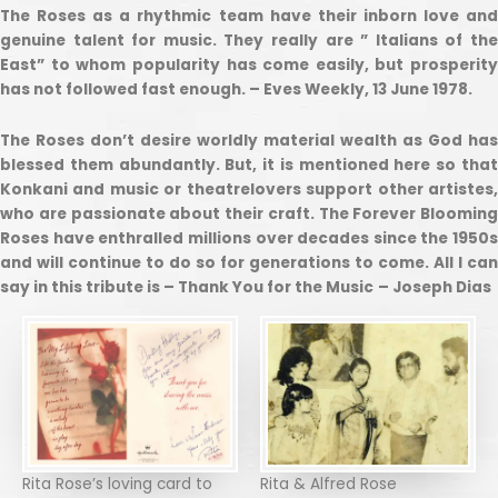
The Roses as a rhythmic team have their inborn love and
genuine talent for music. They really are ” Italians of the
East” to whom popularity has come easily, but prosperity
has not followed fast enough. – Eves Weekly, 13 June 1978.
The Roses don’t desire worldly material wealth as God has
blessed them abundantly. But, it is mentioned here so that
Konkani and music or theatrelovers support other artistes,
who are passionate about their craft. The Forever Blooming
Roses have enthralled millions over decades since the 1950s
and will continue to do so for generations to come. All I can
say in this tribute is – Thank You for the Music
– Joseph Dias
Rita Rose’s loving card to
Rita & Alfred Rose