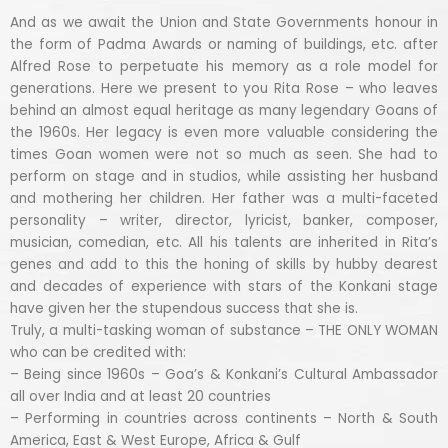
And as we await the Union and State Governments honour in
the form of Padma Awards or naming of buildings, etc. after
Alfred Rose to perpetuate his memory as a role model for
generations. Here we present to you Rita Rose – who leaves
behind an almost equal heritage as many legendary Goans of
the 1960s. Her legacy is even more valuable considering the
times Goan women were not so much as seen. She had to
perform on stage and in studios, while assisting her husband
and mothering her children. Her father was a multi-faceted
personality – writer, director, lyricist, banker, composer,
musician, comedian, etc. All his talents are inherited in Rita’s
genes and add to this the honing of skills by hubby dearest
and decades of experience with stars of the Konkani stage
have given her the stupendous success that she is.
Truly, a multi-tasking woman of substance – THE ONLY WOMAN
who can be credited with:
– Being since 1960s – Goa’s & Konkani’s Cultural Ambassador
all over India and at least 20 countries
– Performing in countries across continents – North & South
America, East & West Europe, Africa & Gulf