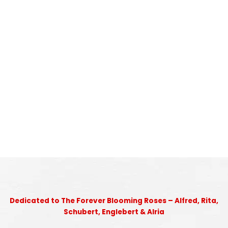
Dedicated to The Forever Blooming Roses – Alfred, Rita,
Schubert, Englebert & Alria