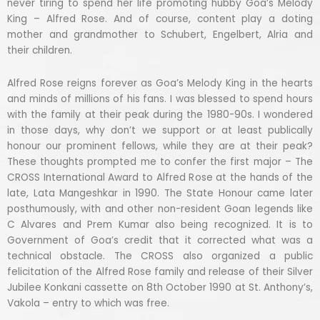
never tiring to spend her life promoting hubby Goa’s Melody
King – Alfred Rose. And of course, content play a doting
mother and grandmother to Schubert, Engelbert, Alria and
their children.
Alfred Rose reigns forever as Goa’s Melody King in the hearts
and minds of millions of his fans. I was blessed to spend hours
with the family at their peak during the 1980-90s. I wondered
in those days, why don’t we support or at least publically
honour our prominent fellows, while they are at their peak?
These thoughts prompted me to confer the first major – The
CROSS International Award to Alfred Rose at the hands of the
late, Lata Mangeshkar in 1990. The State Honour came later
posthumously, with and other non-resident Goan legends like
C Alvares and Prem Kumar also being recognized. It is to
Government of Goa’s credit that it corrected what was a
technical obstacle. The CROSS also organized a public
felicitation of the Alfred Rose family and release of their Silver
Jubilee Konkani cassette on 8th October 1990 at St. Anthony’s,
Vakola – entry to which was free.