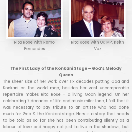
Rita Rose with Remo
Rita Rose with UK MP, Keith
Fernandes
Vaz
The First Lady of the Konkani Stage – Goa’s Melody
Queen
The sheer size of her work over six decades putting Goa and
Konkani on the world map, besides her vast uncomparable
repertoire makes Rita Rose – a living Goan legend. On her
celebrating 7 decades of life and music milestone, I felt that it
was necessary to pay tribute to an artiste who had done
much for Goa & the Konkani stage. Hers is a story that needs
to be told as so far she has been contributing silently as a
labour of love and happy not just to live in the shadows, but