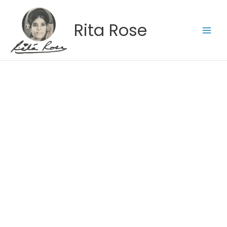
Skip
to
Rita Rose
content