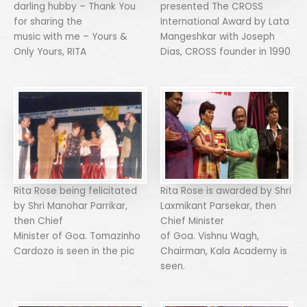
darling hubby – Thank You
presented The CROSS
for sharing the
International Award by Lata
music with me – Yours &
Mangeshkar with Joseph
Only Yours, RITA
Dias, CROSS founder in 1990
Rita Rose being felicitated
Rita Rose is awarded by Shri
by Shri Manohar Parrikar,
Laxmikant Parsekar, then
then Chief
Chief Minister
Minister of Goa. Tomazinho
of Goa. Vishnu Wagh,
Cardozo is seen in the pic
Chairman, Kala Academy is
seen.