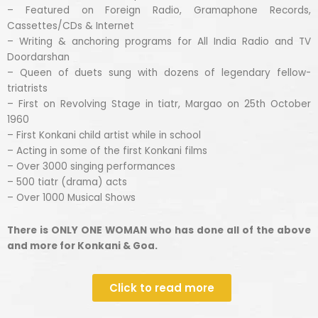
– Featured on Foreign Radio, Gramaphone Records,
Cassettes/CDs & Internet
– Writing & anchoring programs for All India Radio and TV
Doordarshan
– Queen of duets sung with dozens of legendary fellow-
triatrists
– First on Revolving Stage in tiatr, Margao on 25th October
1960
– First Konkani child artist while in school
– Acting in some of the first Konkani films
– Over 3000 singing performances
– 500 tiatr (drama) acts
– Over 1000 Musical Shows
There is ONLY ONE WOMAN who has done all of the above
and more for Konkani & Goa.
Click to read more