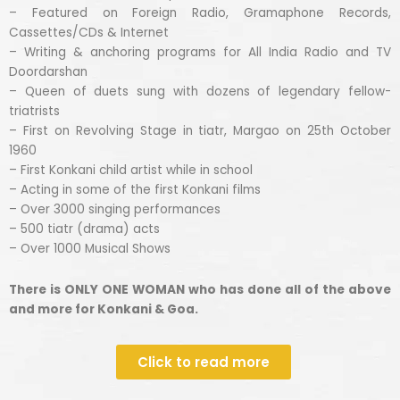
– Featured on Foreign Radio, Gramaphone Records,
Cassettes/CDs & Internet
– Writing & anchoring programs for All India Radio and TV
Doordarshan
– Queen of duets sung with dozens of legendary fellow-
triatrists
– First on Revolving Stage in tiatr, Margao on 25th October
1960
– First Konkani child artist while in school
– Acting in some of the first Konkani films
– Over 3000 singing performances
– 500 tiatr (drama) acts
– Over 1000 Musical Shows
There is ONLY ONE WOMAN who has done all of the above
and more for Konkani & Goa.
Click to read more