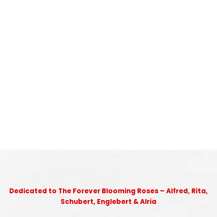
Dedicated to The Forever Blooming Roses – Alfred, Rita,
Schubert, Englebert & Alria