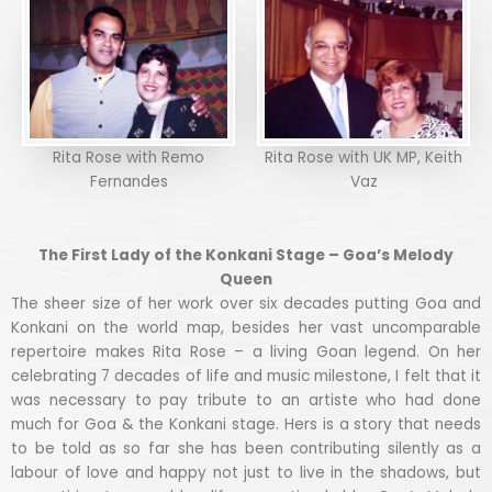
Rita Rose with Remo
Rita Rose with UK MP, Keith
Fernandes
Vaz
The First Lady of the Konkani Stage – Goa’s Melody
Queen
The sheer size of her work over six decades putting Goa and
Konkani on the world map, besides her vast uncomparable
repertoire makes Rita Rose – a living Goan legend. On her
celebrating 7 decades of life and music milestone, I felt that it
was necessary to pay tribute to an artiste who had done
much for Goa & the Konkani stage. Hers is a story that needs
to be told as so far she has been contributing silently as a
labour of love and happy not just to live in the shadows, but