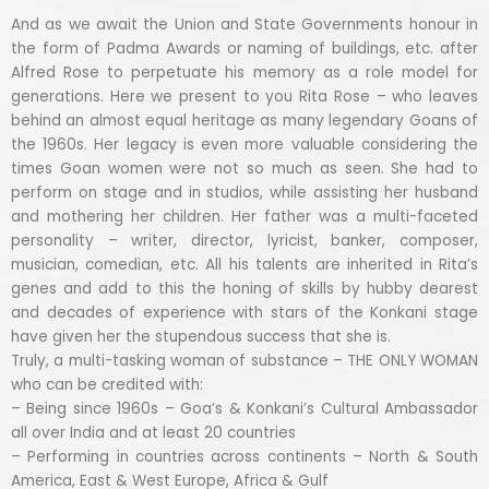
And as we await the Union and State Governments honour in
the form of Padma Awards or naming of buildings, etc. after
Alfred Rose to perpetuate his memory as a role model for
generations. Here we present to you Rita Rose – who leaves
behind an almost equal heritage as many legendary Goans of
the 1960s. Her legacy is even more valuable considering the
times Goan women were not so much as seen. She had to
perform on stage and in studios, while assisting her husband
and mothering her children. Her father was a multi-faceted
personality – writer, director, lyricist, banker, composer,
musician, comedian, etc. All his talents are inherited in Rita’s
genes and add to this the honing of skills by hubby dearest
and decades of experience with stars of the Konkani stage
have given her the stupendous success that she is.
Truly, a multi-tasking woman of substance – THE ONLY WOMAN
who can be credited with:
– Being since 1960s – Goa’s & Konkani’s Cultural Ambassador
all over India and at least 20 countries
– Performing in countries across continents – North & South
America, East & West Europe, Africa & Gulf