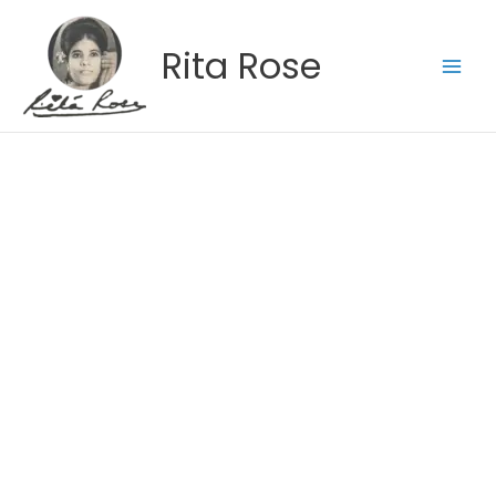
Skip
to
Rita Rose
content