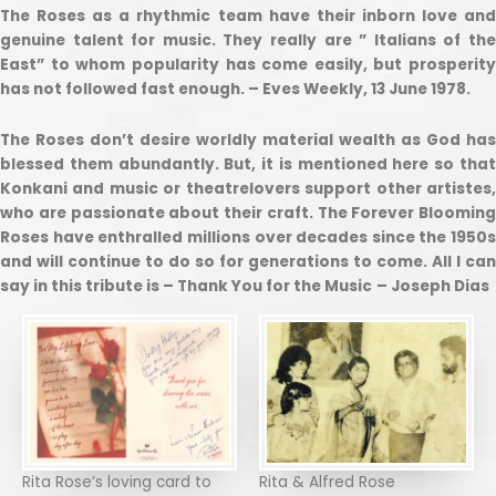
The Roses as a rhythmic team have their inborn love and
genuine talent for music. They really are ” Italians of the
East” to whom popularity has come easily, but prosperity
has not followed fast enough. – Eves Weekly, 13 June 1978.
The Roses don’t desire worldly material wealth as God has
blessed them abundantly. But, it is mentioned here so that
Konkani and music or theatrelovers support other artistes,
who are passionate about their craft. The Forever Blooming
Roses have enthralled millions over decades since the 1950s
and will continue to do so for generations to come. All I can
say in this tribute is – Thank You for the Music
– Joseph Dias
Rita Rose’s loving card to
Rita & Alfred Rose