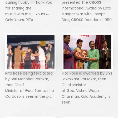
darling hubby – Thank You
presented The CROSS
for sharing the
International Award by Lata
music with me – Yours &
Mangeshkar with Joseph
Only Yours, RITA
Dias, CROSS founder in 1990
Rita Rose being felicitated
Rita Rose is awarded by Shri
by Shri Manohar Parrikar,
Laxmikant Parsekar, then
then Chief
Chief Minister
Minister of Goa. Tomazinho
of Goa. Vishnu Wagh,
Cardozo is seen in the pic
Chairman, Kala Academy is
seen.