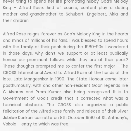
never tiring to spend her life promoting hubby Goa’s Melody
King – Alfred Rose. And of course, content play a doting
mother and grandmother to Schubert, Engelbert, Alria and
their children.
Alfred Rose reigns forever as Goa’s Melody King in the hearts
and minds of millions of his fans. I was blessed to spend hours
with the family at their peak during the 1980-90s. I wondered
in those days, why don’t we support or at least publically
honour our prominent fellows, while they are at their peak?
These thoughts prompted me to confer the first major – The
CROSS International Award to Alfred Rose at the hands of the
late, Lata Mangeshkar in 1990. The State Honour came later
posthumously, with and other non-resident Goan legends like
C Alvares and Prem Kumar also being recognized. It is to
Government of Goa’s credit that it corrected what was a
technical obstacle. The CROSS also organized a public
felicitation of the Alfred Rose family and release of their Silver
Jubilee Konkani cassette on 8th October 1990 at St. Anthony’s,
Vakola – entry to which was free.