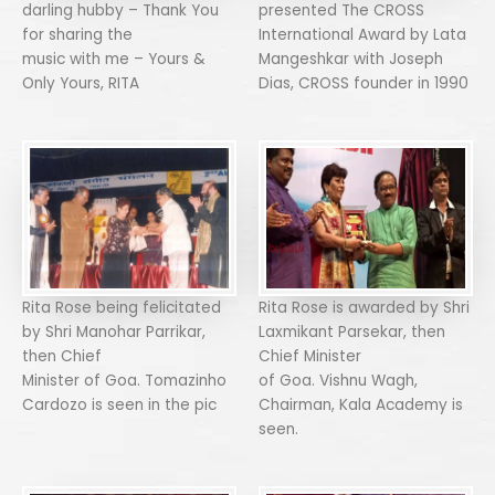
darling hubby – Thank You
presented The CROSS
for sharing the
International Award by Lata
music with me – Yours &
Mangeshkar with Joseph
Only Yours, RITA
Dias, CROSS founder in 1990
Rita Rose being felicitated
Rita Rose is awarded by Shri
by Shri Manohar Parrikar,
Laxmikant Parsekar, then
then Chief
Chief Minister
Minister of Goa. Tomazinho
of Goa. Vishnu Wagh,
Cardozo is seen in the pic
Chairman, Kala Academy is
seen.