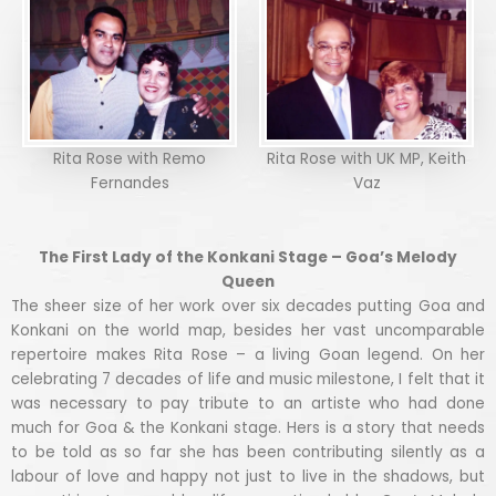
Rita Rose with Remo
Rita Rose with UK MP, Keith
Fernandes
Vaz
The First Lady of the Konkani Stage – Goa’s Melody
Queen
The sheer size of her work over six decades putting Goa and
Konkani on the world map, besides her vast uncomparable
repertoire makes Rita Rose – a living Goan legend. On her
celebrating 7 decades of life and music milestone, I felt that it
was necessary to pay tribute to an artiste who had done
much for Goa & the Konkani stage. Hers is a story that needs
to be told as so far she has been contributing silently as a
labour of love and happy not just to live in the shadows, but