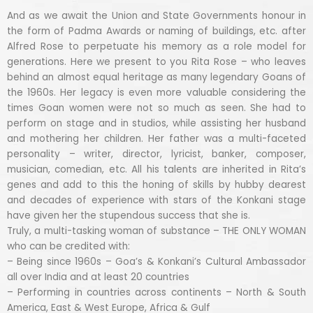
And as we await the Union and State Governments honour in
the form of Padma Awards or naming of buildings, etc. after
Alfred Rose to perpetuate his memory as a role model for
generations. Here we present to you Rita Rose – who leaves
behind an almost equal heritage as many legendary Goans of
the 1960s. Her legacy is even more valuable considering the
times Goan women were not so much as seen. She had to
perform on stage and in studios, while assisting her husband
and mothering her children. Her father was a multi-faceted
personality – writer, director, lyricist, banker, composer,
musician, comedian, etc. All his talents are inherited in Rita’s
genes and add to this the honing of skills by hubby dearest
and decades of experience with stars of the Konkani stage
have given her the stupendous success that she is.
Truly, a multi-tasking woman of substance – THE ONLY WOMAN
who can be credited with:
– Being since 1960s – Goa’s & Konkani’s Cultural Ambassador
all over India and at least 20 countries
– Performing in countries across continents – North & South
America, East & West Europe, Africa & Gulf