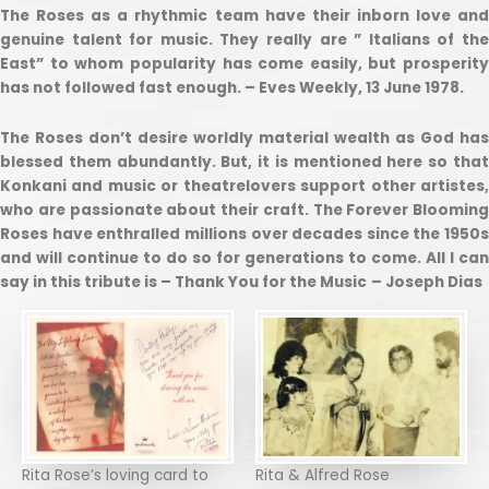
The Roses as a rhythmic team have their inborn love and
genuine talent for music. They really are ” Italians of the
East” to whom popularity has come easily, but prosperity
has not followed fast enough. – Eves Weekly, 13 June 1978.
The Roses don’t desire worldly material wealth as God has
blessed them abundantly. But, it is mentioned here so that
Konkani and music or theatrelovers support other artistes,
who are passionate about their craft. The Forever Blooming
Roses have enthralled millions over decades since the 1950s
and will continue to do so for generations to come. All I can
say in this tribute is – Thank You for the Music
– Joseph Dias
Rita Rose’s loving card to
Rita & Alfred Rose