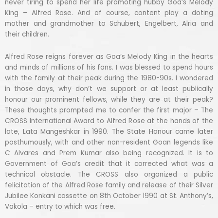
never tiring to spend her life promoting hubby Goa’s Melody
King – Alfred Rose. And of course, content play a doting
mother and grandmother to Schubert, Engelbert, Alria and
their children.
Alfred Rose reigns forever as Goa’s Melody King in the hearts
and minds of millions of his fans. I was blessed to spend hours
with the family at their peak during the 1980-90s. I wondered
in those days, why don’t we support or at least publically
honour our prominent fellows, while they are at their peak?
These thoughts prompted me to confer the first major – The
CROSS International Award to Alfred Rose at the hands of the
late, Lata Mangeshkar in 1990. The State Honour came later
posthumously, with and other non-resident Goan legends like
C Alvares and Prem Kumar also being recognized. It is to
Government of Goa’s credit that it corrected what was a
technical obstacle. The CROSS also organized a public
felicitation of the Alfred Rose family and release of their Silver
Jubilee Konkani cassette on 8th October 1990 at St. Anthony’s,
Vakola – entry to which was free.