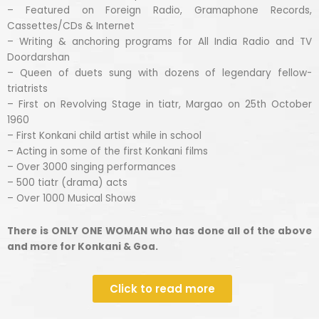
– Featured on Foreign Radio, Gramaphone Records,
Cassettes/CDs & Internet
– Writing & anchoring programs for All India Radio and TV
Doordarshan
– Queen of duets sung with dozens of legendary fellow-
triatrists
– First on Revolving Stage in tiatr, Margao on 25th October
1960
– First Konkani child artist while in school
– Acting in some of the first Konkani films
– Over 3000 singing performances
– 500 tiatr (drama) acts
– Over 1000 Musical Shows
There is ONLY ONE WOMAN who has done all of the above
and more for Konkani & Goa.
Click to read more