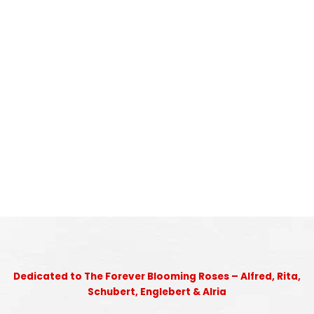
Dedicated to The Forever Blooming Roses – Alfred, Rita,
Schubert, Englebert & Alria