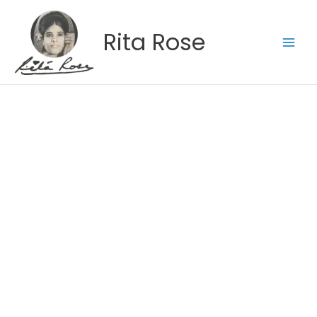
Skip
to
Rita Rose
content