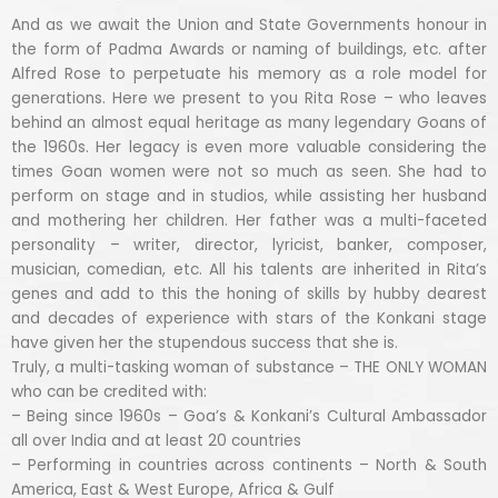
And as we await the Union and State Governments honour in
the form of Padma Awards or naming of buildings, etc. after
Alfred Rose to perpetuate his memory as a role model for
generations. Here we present to you Rita Rose – who leaves
behind an almost equal heritage as many legendary Goans of
the 1960s. Her legacy is even more valuable considering the
times Goan women were not so much as seen. She had to
perform on stage and in studios, while assisting her husband
and mothering her children. Her father was a multi-faceted
personality – writer, director, lyricist, banker, composer,
musician, comedian, etc. All his talents are inherited in Rita’s
genes and add to this the honing of skills by hubby dearest
and decades of experience with stars of the Konkani stage
have given her the stupendous success that she is.
Truly, a multi-tasking woman of substance – THE ONLY WOMAN
who can be credited with:
– Being since 1960s – Goa’s & Konkani’s Cultural Ambassador
all over India and at least 20 countries
– Performing in countries across continents – North & South
America, East & West Europe, Africa & Gulf