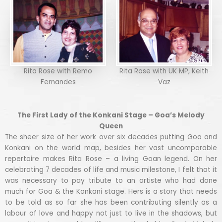
Rita Rose with Remo
Rita Rose with UK MP, Keith
Fernandes
Vaz
The First Lady of the Konkani Stage – Goa’s Melody
Queen
The sheer size of her work over six decades putting Goa and
Konkani on the world map, besides her vast uncomparable
repertoire makes Rita Rose – a living Goan legend. On her
celebrating 7 decades of life and music milestone, I felt that it
was necessary to pay tribute to an artiste who had done
much for Goa & the Konkani stage. Hers is a story that needs
to be told as so far she has been contributing silently as a
labour of love and happy not just to live in the shadows, but