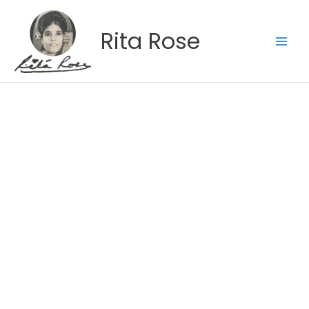
Skip
to
Rita Rose
content