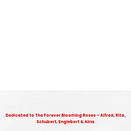
Dedicated to The Forever Blooming Roses – Alfred, Rita,
Schubert, Englebert & Alria