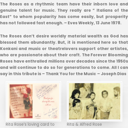
The Roses as a rhythmic team have their inborn love and
genuine talent for music. They really are ” Italians of the
East” to whom popularity has come easily, but prosperity
has not followed fast enough. – Eves Weekly, 13 June 1978.
The Roses don’t desire worldly material wealth as God has
blessed them abundantly. But, it is mentioned here so that
Konkani and music or theatrelovers support other artistes,
who are passionate about their craft. The Forever Blooming
Roses have enthralled millions over decades since the 1950s
and will continue to do so for generations to come. All I can
say in this tribute is – Thank You for the Music
– Joseph Dias
Rita Rose’s loving card to
Rita & Alfred Rose