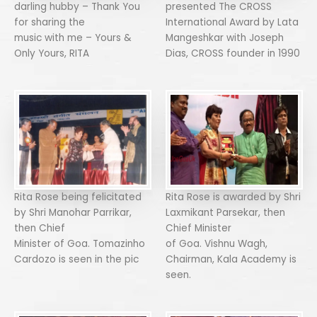
darling hubby – Thank You
presented The CROSS
for sharing the
International Award by Lata
music with me – Yours &
Mangeshkar with Joseph
Only Yours, RITA
Dias, CROSS founder in 1990
Rita Rose being felicitated
Rita Rose is awarded by Shri
by Shri Manohar Parrikar,
Laxmikant Parsekar, then
then Chief
Chief Minister
Minister of Goa. Tomazinho
of Goa. Vishnu Wagh,
Cardozo is seen in the pic
Chairman, Kala Academy is
seen.