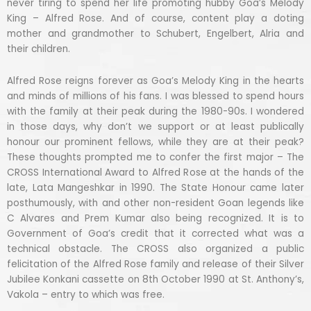
never tiring to spend her life promoting hubby Goa’s Melody
King – Alfred Rose. And of course, content play a doting
mother and grandmother to Schubert, Engelbert, Alria and
their children.
Alfred Rose reigns forever as Goa’s Melody King in the hearts
and minds of millions of his fans. I was blessed to spend hours
with the family at their peak during the 1980-90s. I wondered
in those days, why don’t we support or at least publically
honour our prominent fellows, while they are at their peak?
These thoughts prompted me to confer the first major – The
CROSS International Award to Alfred Rose at the hands of the
late, Lata Mangeshkar in 1990. The State Honour came later
posthumously, with and other non-resident Goan legends like
C Alvares and Prem Kumar also being recognized. It is to
Government of Goa’s credit that it corrected what was a
technical obstacle. The CROSS also organized a public
felicitation of the Alfred Rose family and release of their Silver
Jubilee Konkani cassette on 8th October 1990 at St. Anthony’s,
Vakola – entry to which was free.