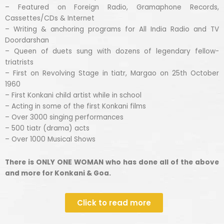
– Featured on Foreign Radio, Gramaphone Records,
Cassettes/CDs & Internet
– Writing & anchoring programs for All India Radio and TV
Doordarshan
– Queen of duets sung with dozens of legendary fellow-
triatrists
– First on Revolving Stage in tiatr, Margao on 25th October
1960
– First Konkani child artist while in school
– Acting in some of the first Konkani films
– Over 3000 singing performances
– 500 tiatr (drama) acts
– Over 1000 Musical Shows
There is ONLY ONE WOMAN who has done all of the above
and more for Konkani & Goa.
Click to read more