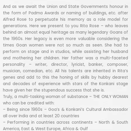
And as we await the Union and State Governments honour in
the form of Padma Awards or naming of buildings, etc. after
Alfred Rose to perpetuate his memory as a role model for
generations. Here we present to you Rita Rose – who leaves
behind an almost equal heritage as many legendary Goans of
the 1960s. Her legacy is even more valuable considering the
times Goan women were not so much as seen. She had to
perform on stage and in studios, while assisting her husband
and mothering her children. Her father was a multi-faceted
personality – writer, director, lyricist, banker, composer,
musician, comedian, etc. All his talents are inherited in Rita’s
genes and add to this the honing of skills by hubby dearest
and decades of experience with stars of the Konkani stage
have given her the stupendous success that she is.
Truly, a multi-tasking woman of substance – THE ONLY WOMAN
who can be credited with:
– Being since 1960s – Goa’s & Konkani’s Cultural Ambassador
all over India and at least 20 countries
– Performing in countries across continents – North & South
America, East & West Europe, Africa & Gulf