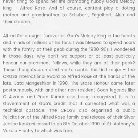
never tiring to spend her life promoting hubby Goa’s Melody
King – Alfred Rose. And of course, content play a doting
mother and grandmother to Schubert, Engelbert, Alria and
their children.
Alfred Rose reigns forever as Goa’s Melody King in the hearts
and minds of millions of his fans. I was blessed to spend hours
with the family at their peak during the 1980-90s. I wondered
in those days, why don’t we support or at least publically
honour our prominent fellows, while they are at their peak?
These thoughts prompted me to confer the first major – The
CROSS International Award to Alfred Rose at the hands of the
late, Lata Mangeshkar in 1990. The State Honour came later
posthumously, with and other non-resident Goan legends like
C Alvares and Prem Kumar also being recognized. It is to
Government of Goa’s credit that it corrected what was a
technical obstacle. The CROSS also organized a public
felicitation of the Alfred Rose family and release of their Silver
Jubilee Konkani cassette on 8th October 1990 at St. Anthony’s,
Vakola – entry to which was free.