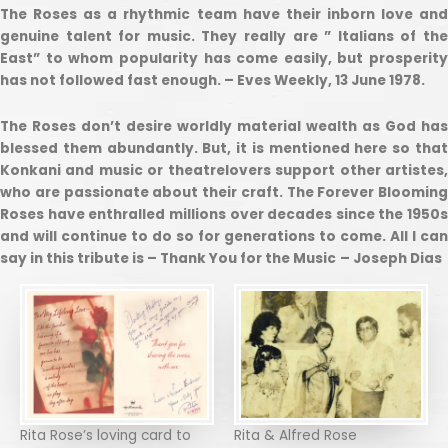
The Roses as a rhythmic team have their inborn love and
genuine talent for music. They really are ” Italians of the
East” to whom popularity has come easily, but prosperity
has not followed fast enough. – Eves Weekly, 13 June 1978.
The Roses don’t desire worldly material wealth as God has
blessed them abundantly. But, it is mentioned here so that
Konkani and music or theatrelovers support other artistes,
who are passionate about their craft. The Forever Blooming
Roses have enthralled millions over decades since the 1950s
and will continue to do so for generations to come. All I can
say in this tribute is – Thank You for the Music
– Joseph Dias
Rita Rose’s loving card to
Rita & Alfred Rose