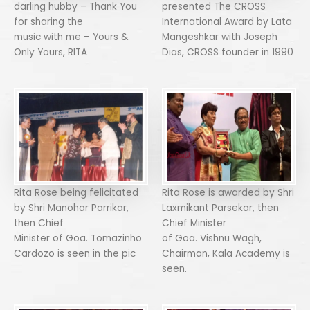
darling hubby – Thank You
presented The CROSS
for sharing the
International Award by Lata
music with me – Yours &
Mangeshkar with Joseph
Only Yours, RITA
Dias, CROSS founder in 1990
Rita Rose being felicitated
Rita Rose is awarded by Shri
by Shri Manohar Parrikar,
Laxmikant Parsekar, then
then Chief
Chief Minister
Minister of Goa. Tomazinho
of Goa. Vishnu Wagh,
Cardozo is seen in the pic
Chairman, Kala Academy is
seen.