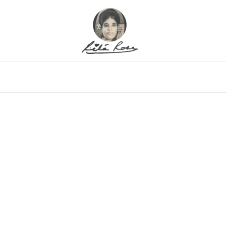
eo
Gallery
Alfritz
Family
Memor