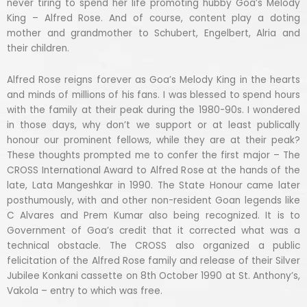
never tiring to spend her life promoting hubby Goa’s Melody
King – Alfred Rose. And of course, content play a doting
mother and grandmother to Schubert, Engelbert, Alria and
their children.
Alfred Rose reigns forever as Goa’s Melody King in the hearts
and minds of millions of his fans. I was blessed to spend hours
with the family at their peak during the 1980-90s. I wondered
in those days, why don’t we support or at least publically
honour our prominent fellows, while they are at their peak?
These thoughts prompted me to confer the first major – The
CROSS International Award to Alfred Rose at the hands of the
late, Lata Mangeshkar in 1990. The State Honour came later
posthumously, with and other non-resident Goan legends like
C Alvares and Prem Kumar also being recognized. It is to
Government of Goa’s credit that it corrected what was a
technical obstacle. The CROSS also organized a public
felicitation of the Alfred Rose family and release of their Silver
Jubilee Konkani cassette on 8th October 1990 at St. Anthony’s,
Vakola – entry to which was free.