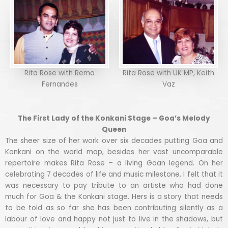
Rita Rose with Remo
Rita Rose with UK MP, Keith
Fernandes
Vaz
The First Lady of the Konkani Stage – Goa’s Melody
Queen
The sheer size of her work over six decades putting Goa and
Konkani on the world map, besides her vast uncomparable
repertoire makes Rita Rose – a living Goan legend. On her
celebrating 7 decades of life and music milestone, I felt that it
was necessary to pay tribute to an artiste who had done
much for Goa & the Konkani stage. Hers is a story that needs
to be told as so far she has been contributing silently as a
labour of love and happy not just to live in the shadows, but