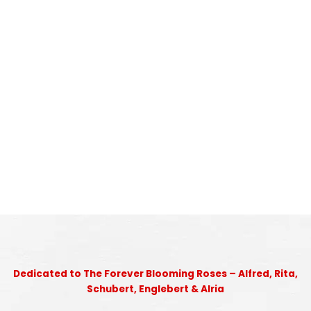
Dedicated to The Forever Blooming Roses – Alfred, Rita,
Schubert, Englebert & Alria