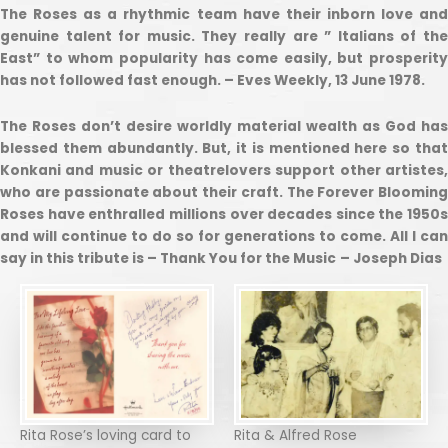
The Roses as a rhythmic team have their inborn love and
genuine talent for music. They really are ” Italians of the
East” to whom popularity has come easily, but prosperity
has not followed fast enough. – Eves Weekly, 13 June 1978.
The Roses don’t desire worldly material wealth as God has
blessed them abundantly. But, it is mentioned here so that
Konkani and music or theatrelovers support other artistes,
who are passionate about their craft. The Forever Blooming
Roses have enthralled millions over decades since the 1950s
and will continue to do so for generations to come. All I can
say in this tribute is – Thank You for the Music
– Joseph Dias
Rita Rose’s loving card to
Rita & Alfred Rose