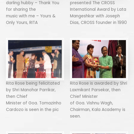
darling hubby – Thank You
presented The CROSS
for sharing the
International Award by Lata
music with me – Yours &
Mangeshkar with Joseph
Only Yours, RITA
Dias, CROSS founder in 1990
Rita Rose being felicitated
Rita Rose is awarded by Shri
by Shri Manohar Parrikar,
Laxmikant Parsekar, then
then Chief
Chief Minister
Minister of Goa. Tomazinho
of Goa. Vishnu Wagh,
Cardozo is seen in the pic
Chairman, Kala Academy is
seen.