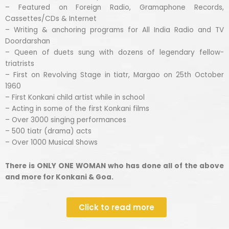
– Featured on Foreign Radio, Gramaphone Records,
Cassettes/CDs & Internet
– Writing & anchoring programs for All India Radio and TV
Doordarshan
– Queen of duets sung with dozens of legendary fellow-
triatrists
– First on Revolving Stage in tiatr, Margao on 25th October
1960
– First Konkani child artist while in school
– Acting in some of the first Konkani films
– Over 3000 singing performances
– 500 tiatr (drama) acts
– Over 1000 Musical Shows
There is ONLY ONE WOMAN who has done all of the above
and more for Konkani & Goa.
Click to read more