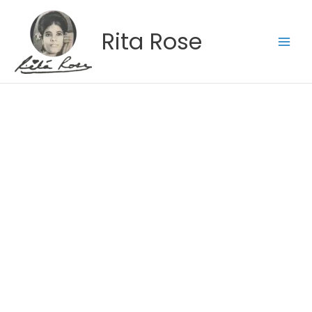
Skip
to
Rita Rose
content