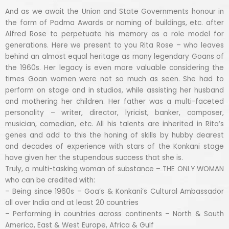
And as we await the Union and State Governments honour in
the form of Padma Awards or naming of buildings, etc. after
Alfred Rose to perpetuate his memory as a role model for
generations. Here we present to you Rita Rose – who leaves
behind an almost equal heritage as many legendary Goans of
the 1960s. Her legacy is even more valuable considering the
times Goan women were not so much as seen. She had to
perform on stage and in studios, while assisting her husband
and mothering her children. Her father was a multi-faceted
personality – writer, director, lyricist, banker, composer,
musician, comedian, etc. All his talents are inherited in Rita’s
genes and add to this the honing of skills by hubby dearest
and decades of experience with stars of the Konkani stage
have given her the stupendous success that she is.
Truly, a multi-tasking woman of substance – THE ONLY WOMAN
who can be credited with:
– Being since 1960s – Goa’s & Konkani’s Cultural Ambassador
all over India and at least 20 countries
– Performing in countries across continents – North & South
America, East & West Europe, Africa & Gulf