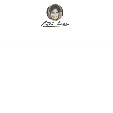
eo
Gallery
Alfritz
Family
Memor