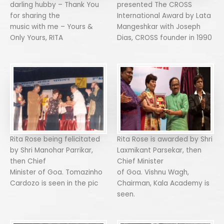
darling hubby – Thank You
presented The CROSS
for sharing the
International Award by Lata
music with me – Yours &
Mangeshkar with Joseph
Only Yours, RITA
Dias, CROSS founder in 1990
Rita Rose being felicitated
Rita Rose is awarded by Shri
by Shri Manohar Parrikar,
Laxmikant Parsekar, then
then Chief
Chief Minister
Minister of Goa. Tomazinho
of Goa. Vishnu Wagh,
Cardozo is seen in the pic
Chairman, Kala Academy is
seen.