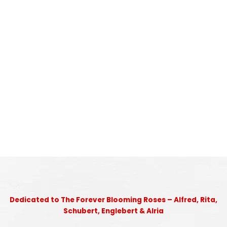
Dedicated to The Forever Blooming Roses – Alfred, Rita,
Schubert, Englebert & Alria