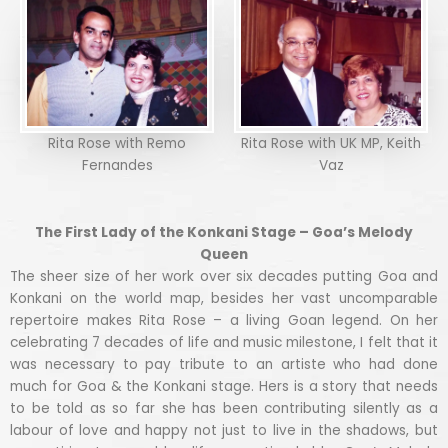
Rita Rose with Remo
Rita Rose with UK MP, Keith
Fernandes
Vaz
The First Lady of the Konkani Stage – Goa’s Melody
Queen
The sheer size of her work over six decades putting Goa and
Konkani on the world map, besides her vast uncomparable
repertoire makes Rita Rose – a living Goan legend. On her
celebrating 7 decades of life and music milestone, I felt that it
was necessary to pay tribute to an artiste who had done
much for Goa & the Konkani stage. Hers is a story that needs
to be told as so far she has been contributing silently as a
labour of love and happy not just to live in the shadows, but