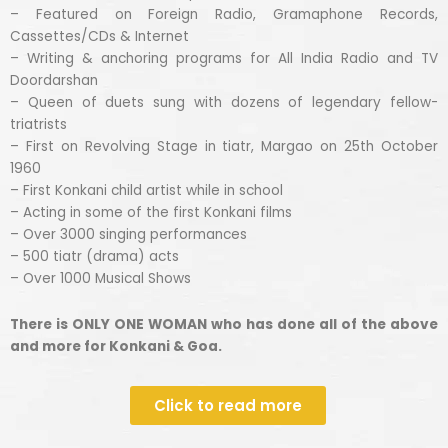
– Featured on Foreign Radio, Gramaphone Records,
Cassettes/CDs & Internet
– Writing & anchoring programs for All India Radio and TV
Doordarshan
– Queen of duets sung with dozens of legendary fellow-
triatrists
– First on Revolving Stage in tiatr, Margao on 25th October
1960
– First Konkani child artist while in school
– Acting in some of the first Konkani films
– Over 3000 singing performances
– 500 tiatr (drama) acts
– Over 1000 Musical Shows
There is ONLY ONE WOMAN who has done all of the above
and more for Konkani & Goa.
Click to read more