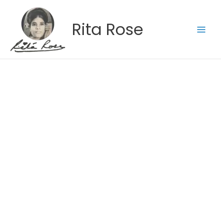
Skip
to
Rita Rose
content