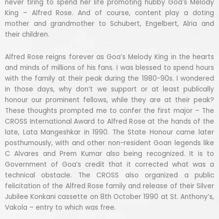
never tiring to spend her life promoting hubby Goa’s Melody
King – Alfred Rose. And of course, content play a doting
mother and grandmother to Schubert, Engelbert, Alria and
their children.
Alfred Rose reigns forever as Goa’s Melody King in the hearts
and minds of millions of his fans. I was blessed to spend hours
with the family at their peak during the 1980-90s. I wondered
in those days, why don’t we support or at least publically
honour our prominent fellows, while they are at their peak?
These thoughts prompted me to confer the first major – The
CROSS International Award to Alfred Rose at the hands of the
late, Lata Mangeshkar in 1990. The State Honour came later
posthumously, with and other non-resident Goan legends like
C Alvares and Prem Kumar also being recognized. It is to
Government of Goa’s credit that it corrected what was a
technical obstacle. The CROSS also organized a public
felicitation of the Alfred Rose family and release of their Silver
Jubilee Konkani cassette on 8th October 1990 at St. Anthony’s,
Vakola – entry to which was free.