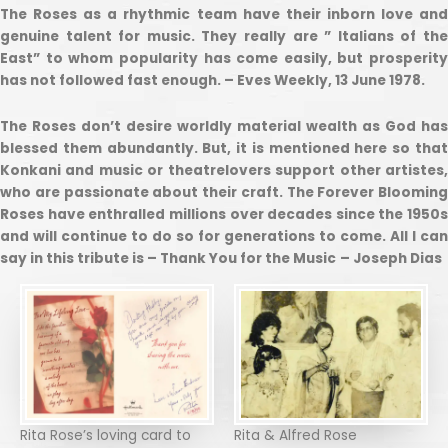
The Roses as a rhythmic team have their inborn love and
genuine talent for music. They really are ” Italians of the
East” to whom popularity has come easily, but prosperity
has not followed fast enough. – Eves Weekly, 13 June 1978.
The Roses don’t desire worldly material wealth as God has
blessed them abundantly. But, it is mentioned here so that
Konkani and music or theatrelovers support other artistes,
who are passionate about their craft. The Forever Blooming
Roses have enthralled millions over decades since the 1950s
and will continue to do so for generations to come. All I can
say in this tribute is – Thank You for the Music
– Joseph Dias
Rita Rose’s loving card to
Rita & Alfred Rose