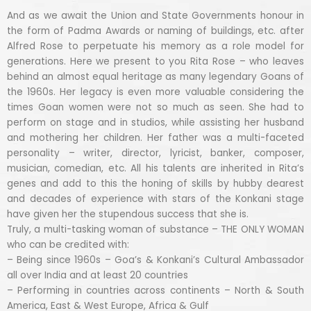
And as we await the Union and State Governments honour in
the form of Padma Awards or naming of buildings, etc. after
Alfred Rose to perpetuate his memory as a role model for
generations. Here we present to you Rita Rose – who leaves
behind an almost equal heritage as many legendary Goans of
the 1960s. Her legacy is even more valuable considering the
times Goan women were not so much as seen. She had to
perform on stage and in studios, while assisting her husband
and mothering her children. Her father was a multi-faceted
personality – writer, director, lyricist, banker, composer,
musician, comedian, etc. All his talents are inherited in Rita’s
genes and add to this the honing of skills by hubby dearest
and decades of experience with stars of the Konkani stage
have given her the stupendous success that she is.
Truly, a multi-tasking woman of substance – THE ONLY WOMAN
who can be credited with:
– Being since 1960s – Goa’s & Konkani’s Cultural Ambassador
all over India and at least 20 countries
– Performing in countries across continents – North & South
America, East & West Europe, Africa & Gulf