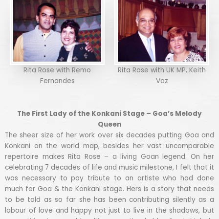
Rita Rose with Remo
Rita Rose with UK MP, Keith
Fernandes
Vaz
The First Lady of the Konkani Stage – Goa’s Melody
Queen
The sheer size of her work over six decades putting Goa and
Konkani on the world map, besides her vast uncomparable
repertoire makes Rita Rose – a living Goan legend. On her
celebrating 7 decades of life and music milestone, I felt that it
was necessary to pay tribute to an artiste who had done
much for Goa & the Konkani stage. Hers is a story that needs
to be told as so far she has been contributing silently as a
labour of love and happy not just to live in the shadows, but