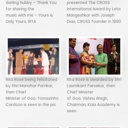
darling hubby – Thank You
presented The CROSS
for sharing the
International Award by Lata
music with me – Yours &
Mangeshkar with Joseph
Only Yours, RITA
Dias, CROSS founder in 1990
Rita Rose being felicitated
Rita Rose is awarded by Shri
by Shri Manohar Parrikar,
Laxmikant Parsekar, then
then Chief
Chief Minister
Minister of Goa. Tomazinho
of Goa. Vishnu Wagh,
Cardozo is seen in the pic
Chairman, Kala Academy is
seen.