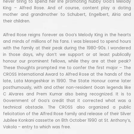
never tiring to spend her life promoting hubby Goa’s Melody
King – Alfred Rose. And of course, content play a doting
mother and grandmother to Schubert, Engelbert, Alria and
their children.
Alfred Rose reigns forever as Goa’s Melody King in the hearts
and minds of millions of his fans. I was blessed to spend hours
with the family at their peak during the 1980-90s. I wondered
in those days, why don’t we support or at least publically
honour our prominent fellows, while they are at their peak?
These thoughts prompted me to confer the first major – The
CROSS International Award to Alfred Rose at the hands of the
late, Lata Mangeshkar in 1990. The State Honour came later
posthumously, with and other non-resident Goan legends like
C Alvares and Prem Kumar also being recognized. It is to
Government of Goa’s credit that it corrected what was a
technical obstacle. The CROSS also organized a public
felicitation of the Alfred Rose family and release of their Silver
Jubilee Konkani cassette on 8th October 1990 at St. Anthony’s,
Vakola – entry to which was free.