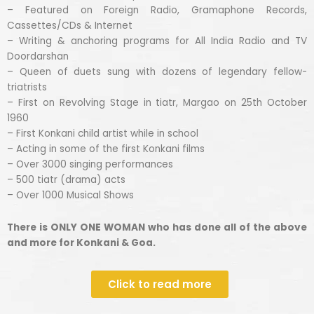
– Featured on Foreign Radio, Gramaphone Records,
Cassettes/CDs & Internet
– Writing & anchoring programs for All India Radio and TV
Doordarshan
– Queen of duets sung with dozens of legendary fellow-
triatrists
– First on Revolving Stage in tiatr, Margao on 25th October
1960
– First Konkani child artist while in school
– Acting in some of the first Konkani films
– Over 3000 singing performances
– 500 tiatr (drama) acts
– Over 1000 Musical Shows
There is ONLY ONE WOMAN who has done all of the above
and more for Konkani & Goa.
Click to read more