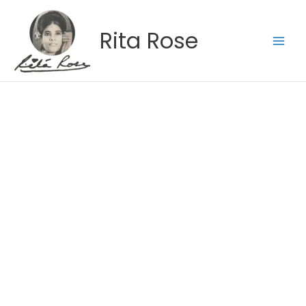
Skip
to
Rita Rose
content