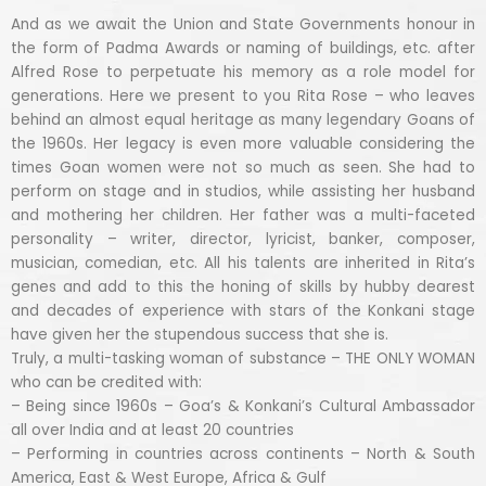
And as we await the Union and State Governments honour in
the form of Padma Awards or naming of buildings, etc. after
Alfred Rose to perpetuate his memory as a role model for
generations. Here we present to you Rita Rose – who leaves
behind an almost equal heritage as many legendary Goans of
the 1960s. Her legacy is even more valuable considering the
times Goan women were not so much as seen. She had to
perform on stage and in studios, while assisting her husband
and mothering her children. Her father was a multi-faceted
personality – writer, director, lyricist, banker, composer,
musician, comedian, etc. All his talents are inherited in Rita’s
genes and add to this the honing of skills by hubby dearest
and decades of experience with stars of the Konkani stage
have given her the stupendous success that she is.
Truly, a multi-tasking woman of substance – THE ONLY WOMAN
who can be credited with:
– Being since 1960s – Goa’s & Konkani’s Cultural Ambassador
all over India and at least 20 countries
– Performing in countries across continents – North & South
America, East & West Europe, Africa & Gulf