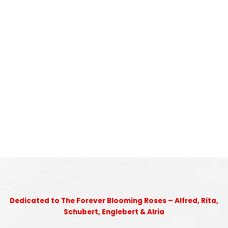
Dedicated to The Forever Blooming Roses – Alfred, Rita,
Schubert, Englebert & Alria