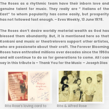
The Roses as a rhythmic team have their inborn love and
genuine talent for music. They really are ” Italians of the
East” to whom popularity has come easily, but prosperity
has not followed fast enough. – Eves Weekly, 13 June 1978.
The Roses don’t desire worldly material wealth as God has
blessed them abundantly. But, it is mentioned here so that
Konkani and music or theatrelovers support other artistes,
who are passionate about their craft. The Forever Blooming
Roses have enthralled millions over decades since the 1950s
and will continue to do so for generations to come. All I can
say in this tribute is – Thank You for the Music
– Joseph Dias
Rita Rose’s loving card to
Rita & Alfred Rose