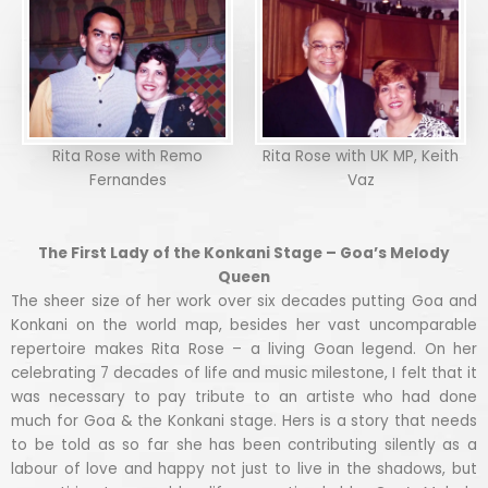
Rita Rose with Remo
Rita Rose with UK MP, Keith
Fernandes
Vaz
The First Lady of the Konkani Stage – Goa’s Melody
Queen
The sheer size of her work over six decades putting Goa and
Konkani on the world map, besides her vast uncomparable
repertoire makes Rita Rose – a living Goan legend. On her
celebrating 7 decades of life and music milestone, I felt that it
was necessary to pay tribute to an artiste who had done
much for Goa & the Konkani stage. Hers is a story that needs
to be told as so far she has been contributing silently as a
labour of love and happy not just to live in the shadows, but