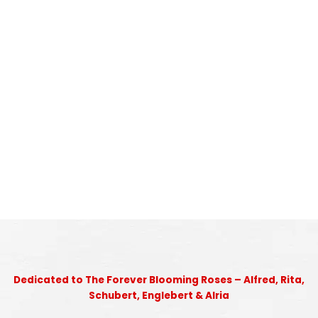
Dedicated to The Forever Blooming Roses – Alfred, Rita,
Schubert, Englebert & Alria