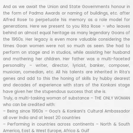
And as we await the Union and State Governments honour in
the form of Padma Awards or naming of buildings, etc. after
Alfred Rose to perpetuate his memory as a role model for
generations. Here we present to you Rita Rose – who leaves
behind an almost equal heritage as many legendary Goans of
the 1960s. Her legacy is even more valuable considering the
times Goan women were not so much as seen. She had to
perform on stage and in studios, while assisting her husband
and mothering her children. Her father was a multi-faceted
personality – writer, director, lyricist, banker, composer,
musician, comedian, etc. All his talents are inherited in Rita’s
genes and add to this the honing of skills by hubby dearest
and decades of experience with stars of the Konkani stage
have given her the stupendous success that she is.
Truly, a multi-tasking woman of substance – THE ONLY WOMAN
who can be credited with:
– Being since 1960s – Goa’s & Konkani’s Cultural Ambassador
all over India and at least 20 countries
– Performing in countries across continents – North & South
America, East & West Europe, Africa & Gulf