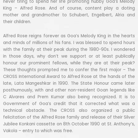
never tiring to spend her life promoting hubby Goa’s Melody
King – Alfred Rose. And of course, content play a doting
mother and grandmother to Schubert, Engelbert, Alria and
their children.
Alfred Rose reigns forever as Goa’s Melody King in the hearts
and minds of millions of his fans. I was blessed to spend hours
with the family at their peak during the 1980-90s. I wondered
in those days, why don’t we support or at least publically
honour our prominent fellows, while they are at their peak?
These thoughts prompted me to confer the first major – The
CROSS International Award to Alfred Rose at the hands of the
late, Lata Mangeshkar in 1990. The State Honour came later
posthumously, with and other non-resident Goan legends like
C Alvares and Prem Kumar also being recognized. It is to
Government of Goa’s credit that it corrected what was a
technical obstacle. The CROSS also organized a public
felicitation of the Alfred Rose family and release of their Silver
Jubilee Konkani cassette on 8th October 1990 at St. Anthony’s,
Vakola – entry to which was free.