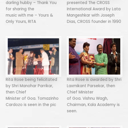
darling hubby – Thank You
presented The CROSS
for sharing the
International Award by Lata
music with me – Yours &
Mangeshkar with Joseph
Only Yours, RITA
Dias, CROSS founder in 1990
Rita Rose being felicitated
Rita Rose is awarded by Shri
by Shri Manohar Parrikar,
Laxmikant Parsekar, then
then Chief
Chief Minister
Minister of Goa. Tomazinho
of Goa. Vishnu Wagh,
Cardozo is seen in the pic
Chairman, Kala Academy is
seen.