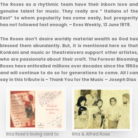
The Roses as a rhythmic team have their inborn love and
genuine talent for music. They really are ” Italians of the
East” to whom popularity has come easily, but prosperity
has not followed fast enough. – Eves Weekly, 13 June 1978.
The Roses don’t desire worldly material wealth as God has
blessed them abundantly. But, it is mentioned here so that
Konkani and music or theatrelovers support other artistes,
who are passionate about their craft. The Forever Blooming
Roses have enthralled millions over decades since the 1950s
and will continue to do so for generations to come. All I can
say in this tribute is – Thank You for the Music
– Joseph Dias
Rita Rose’s loving card to
Rita & Alfred Rose