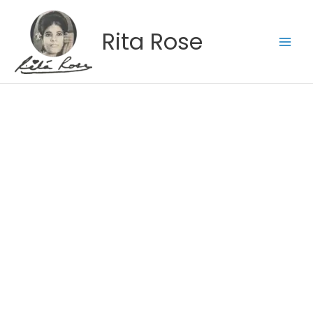
Skip
to
Rita Rose
content