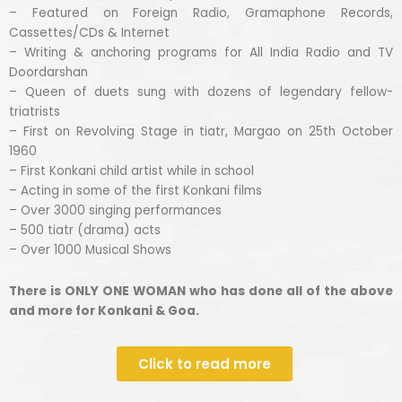
– Featured on Foreign Radio, Gramaphone Records,
Cassettes/CDs & Internet
– Writing & anchoring programs for All India Radio and TV
Doordarshan
– Queen of duets sung with dozens of legendary fellow-
triatrists
– First on Revolving Stage in tiatr, Margao on 25th October
1960
– First Konkani child artist while in school
– Acting in some of the first Konkani films
– Over 3000 singing performances
– 500 tiatr (drama) acts
– Over 1000 Musical Shows
There is ONLY ONE WOMAN who has done all of the above
and more for Konkani & Goa.
Click to read more