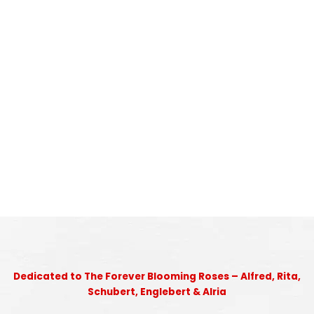
Dedicated to The Forever Blooming Roses – Alfred, Rita,
Schubert, Englebert & Alria