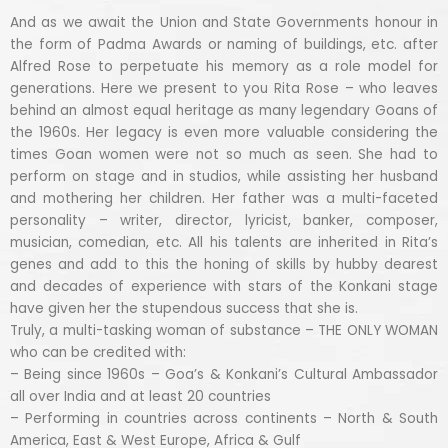
And as we await the Union and State Governments honour in
the form of Padma Awards or naming of buildings, etc. after
Alfred Rose to perpetuate his memory as a role model for
generations. Here we present to you Rita Rose – who leaves
behind an almost equal heritage as many legendary Goans of
the 1960s. Her legacy is even more valuable considering the
times Goan women were not so much as seen. She had to
perform on stage and in studios, while assisting her husband
and mothering her children. Her father was a multi-faceted
personality – writer, director, lyricist, banker, composer,
musician, comedian, etc. All his talents are inherited in Rita’s
genes and add to this the honing of skills by hubby dearest
and decades of experience with stars of the Konkani stage
have given her the stupendous success that she is.
Truly, a multi-tasking woman of substance – THE ONLY WOMAN
who can be credited with:
– Being since 1960s – Goa’s & Konkani’s Cultural Ambassador
all over India and at least 20 countries
– Performing in countries across continents – North & South
America, East & West Europe, Africa & Gulf