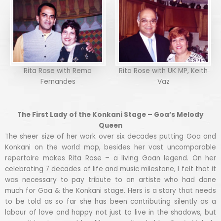
Rita Rose with Remo
Rita Rose with UK MP, Keith
Fernandes
Vaz
The First Lady of the Konkani Stage – Goa’s Melody
Queen
The sheer size of her work over six decades putting Goa and
Konkani on the world map, besides her vast uncomparable
repertoire makes Rita Rose – a living Goan legend. On her
celebrating 7 decades of life and music milestone, I felt that it
was necessary to pay tribute to an artiste who had done
much for Goa & the Konkani stage. Hers is a story that needs
to be told as so far she has been contributing silently as a
labour of love and happy not just to live in the shadows, but