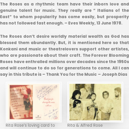
The Roses as a rhythmic team have their inborn love and
genuine talent for music. They really are ” Italians of the
East” to whom popularity has come easily, but prosperity
has not followed fast enough. – Eves Weekly, 13 June 1978.
The Roses don’t desire worldly material wealth as God has
blessed them abundantly. But, it is mentioned here so that
Konkani and music or theatrelovers support other artistes,
who are passionate about their craft. The Forever Blooming
Roses have enthralled millions over decades since the 1950s
and will continue to do so for generations to come. All I can
say in this tribute is – Thank You for the Music
– Joseph Dias
Rita Rose’s loving card to
Rita & Alfred Rose