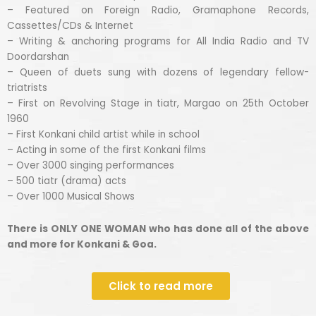
– Featured on Foreign Radio, Gramaphone Records,
Cassettes/CDs & Internet
– Writing & anchoring programs for All India Radio and TV
Doordarshan
– Queen of duets sung with dozens of legendary fellow-
triatrists
– First on Revolving Stage in tiatr, Margao on 25th October
1960
– First Konkani child artist while in school
– Acting in some of the first Konkani films
– Over 3000 singing performances
– 500 tiatr (drama) acts
– Over 1000 Musical Shows
There is ONLY ONE WOMAN who has done all of the above
and more for Konkani & Goa.
Click to read more