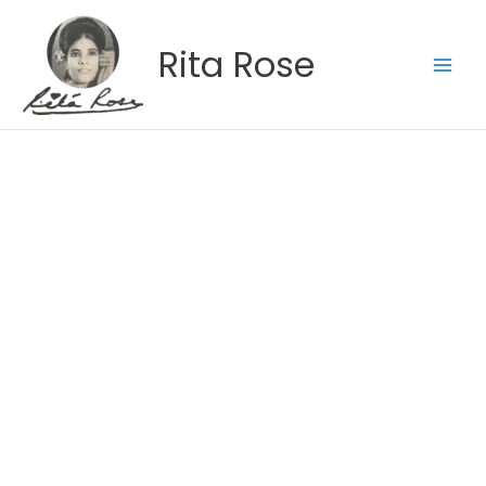
Skip
to
Rita Rose
content