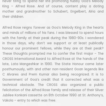
never tiring to spend her life promoting hubby Goa’s Melody
King – Alfred Rose. And of course, content play a doting
mother and grandmother to Schubert, Engelbert, Alria and
their children.
Alfred Rose reigns forever as Goa’s Melody King in the hearts
and minds of millions of his fans. I was blessed to spend hours
with the family at their peak during the 1980-90s. I wondered
in those days, why don’t we support or at least publically
honour our prominent fellows, while they are at their peak?
These thoughts prompted me to confer the first major – The
CROSS International Award to Alfred Rose at the hands of the
late, Lata Mangeshkar in 1990. The State Honour came later
posthumously, with and other non-resident Goan legends like
C Alvares and Prem Kumar also being recognized. It is to
Government of Goa’s credit that it corrected what was a
technical obstacle. The CROSS also organized a public
felicitation of the Alfred Rose family and release of their Silver
Jubilee Konkani cassette on 8th October 1990 at St. Anthony’s,
Vakola – entry to which was free.