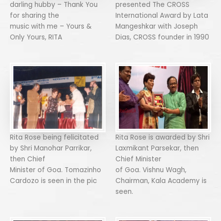
darling hubby – Thank You
presented The CROSS
for sharing the
International Award by Lata
music with me – Yours &
Mangeshkar with Joseph
Only Yours, RITA
Dias, CROSS founder in 1990
Rita Rose being felicitated
Rita Rose is awarded by Shri
by Shri Manohar Parrikar,
Laxmikant Parsekar, then
then Chief
Chief Minister
Minister of Goa. Tomazinho
of Goa. Vishnu Wagh,
Cardozo is seen in the pic
Chairman, Kala Academy is
seen.