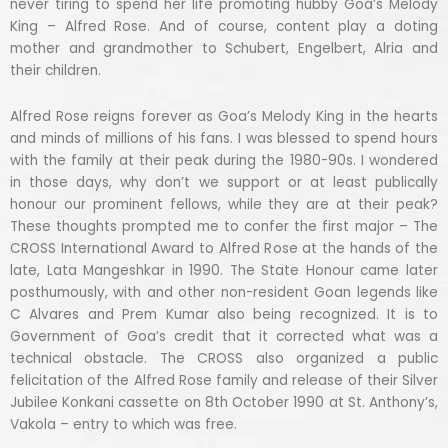
never tiring to spend her life promoting hubby Goa’s Melody
King – Alfred Rose. And of course, content play a doting
mother and grandmother to Schubert, Engelbert, Alria and
their children.
Alfred Rose reigns forever as Goa’s Melody King in the hearts
and minds of millions of his fans. I was blessed to spend hours
with the family at their peak during the 1980-90s. I wondered
in those days, why don’t we support or at least publically
honour our prominent fellows, while they are at their peak?
These thoughts prompted me to confer the first major – The
CROSS International Award to Alfred Rose at the hands of the
late, Lata Mangeshkar in 1990. The State Honour came later
posthumously, with and other non-resident Goan legends like
C Alvares and Prem Kumar also being recognized. It is to
Government of Goa’s credit that it corrected what was a
technical obstacle. The CROSS also organized a public
felicitation of the Alfred Rose family and release of their Silver
Jubilee Konkani cassette on 8th October 1990 at St. Anthony’s,
Vakola – entry to which was free.