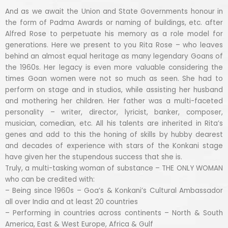
And as we await the Union and State Governments honour in
the form of Padma Awards or naming of buildings, etc. after
Alfred Rose to perpetuate his memory as a role model for
generations. Here we present to you Rita Rose – who leaves
behind an almost equal heritage as many legendary Goans of
the 1960s. Her legacy is even more valuable considering the
times Goan women were not so much as seen. She had to
perform on stage and in studios, while assisting her husband
and mothering her children. Her father was a multi-faceted
personality – writer, director, lyricist, banker, composer,
musician, comedian, etc. All his talents are inherited in Rita’s
genes and add to this the honing of skills by hubby dearest
and decades of experience with stars of the Konkani stage
have given her the stupendous success that she is.
Truly, a multi-tasking woman of substance – THE ONLY WOMAN
who can be credited with:
– Being since 1960s – Goa’s & Konkani’s Cultural Ambassador
all over India and at least 20 countries
– Performing in countries across continents – North & South
America, East & West Europe, Africa & Gulf