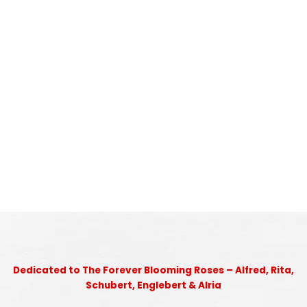
Dedicated to The Forever Blooming Roses – Alfred, Rita,
Schubert, Englebert & Alria