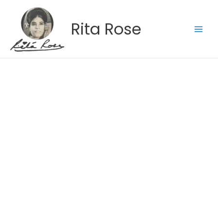
Skip
to
Rita Rose
content