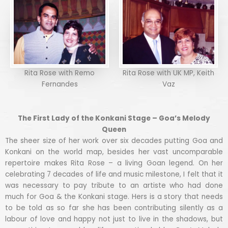
Rita Rose with Remo
Rita Rose with UK MP, Keith
Fernandes
Vaz
The First Lady of the Konkani Stage – Goa’s Melody
Queen
The sheer size of her work over six decades putting Goa and
Konkani on the world map, besides her vast uncomparable
repertoire makes Rita Rose – a living Goan legend. On her
celebrating 7 decades of life and music milestone, I felt that it
was necessary to pay tribute to an artiste who had done
much for Goa & the Konkani stage. Hers is a story that needs
to be told as so far she has been contributing silently as a
labour of love and happy not just to live in the shadows, but