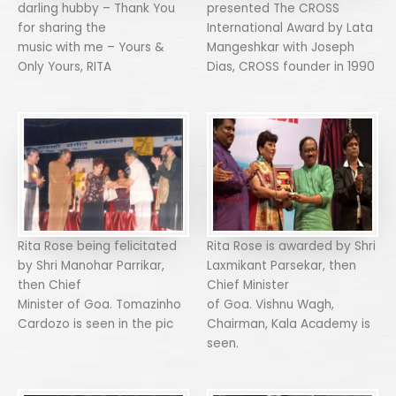
darling hubby – Thank You
presented The CROSS
for sharing the
International Award by Lata
music with me – Yours &
Mangeshkar with Joseph
Only Yours, RITA
Dias, CROSS founder in 1990
Rita Rose being felicitated
Rita Rose is awarded by Shri
by Shri Manohar Parrikar,
Laxmikant Parsekar, then
then Chief
Chief Minister
Minister of Goa. Tomazinho
of Goa. Vishnu Wagh,
Cardozo is seen in the pic
Chairman, Kala Academy is
seen.