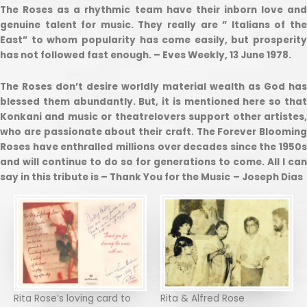
The Roses as a rhythmic team have their inborn love and
genuine talent for music. They really are ” Italians of the
East” to whom popularity has come easily, but prosperity
has not followed fast enough. – Eves Weekly, 13 June 1978.
The Roses don’t desire worldly material wealth as God has
blessed them abundantly. But, it is mentioned here so that
Konkani and music or theatrelovers support other artistes,
who are passionate about their craft. The Forever Blooming
Roses have enthralled millions over decades since the 1950s
and will continue to do so for generations to come. All I can
say in this tribute is – Thank You for the Music
– Joseph Dias
Rita Rose’s loving card to
Rita & Alfred Rose