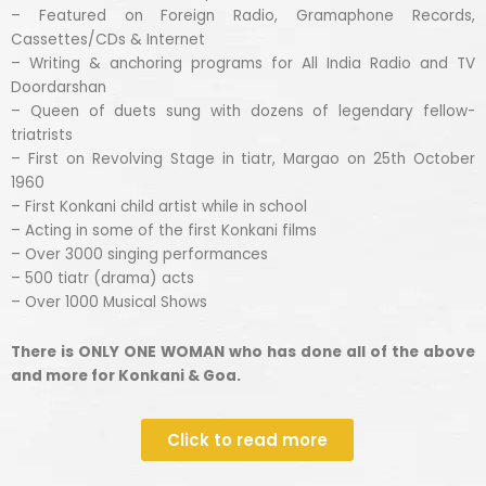
– Featured on Foreign Radio, Gramaphone Records,
Cassettes/CDs & Internet
– Writing & anchoring programs for All India Radio and TV
Doordarshan
– Queen of duets sung with dozens of legendary fellow-
triatrists
– First on Revolving Stage in tiatr, Margao on 25th October
1960
– First Konkani child artist while in school
– Acting in some of the first Konkani films
– Over 3000 singing performances
– 500 tiatr (drama) acts
– Over 1000 Musical Shows
There is ONLY ONE WOMAN who has done all of the above
and more for Konkani & Goa.
Click to read more