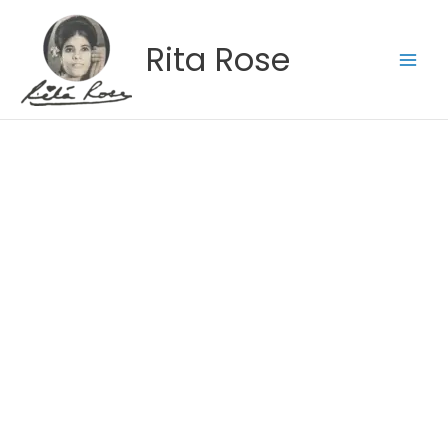
Skip
to
Rita Rose
content