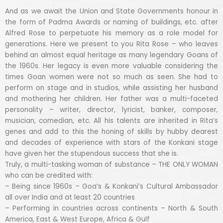
And as we await the Union and State Governments honour in
the form of Padma Awards or naming of buildings, etc. after
Alfred Rose to perpetuate his memory as a role model for
generations. Here we present to you Rita Rose – who leaves
behind an almost equal heritage as many legendary Goans of
the 1960s. Her legacy is even more valuable considering the
times Goan women were not so much as seen. She had to
perform on stage and in studios, while assisting her husband
and mothering her children. Her father was a multi-faceted
personality – writer, director, lyricist, banker, composer,
musician, comedian, etc. All his talents are inherited in Rita’s
genes and add to this the honing of skills by hubby dearest
and decades of experience with stars of the Konkani stage
have given her the stupendous success that she is.
Truly, a multi-tasking woman of substance – THE ONLY WOMAN
who can be credited with:
– Being since 1960s – Goa’s & Konkani’s Cultural Ambassador
all over India and at least 20 countries
– Performing in countries across continents – North & South
America, East & West Europe, Africa & Gulf