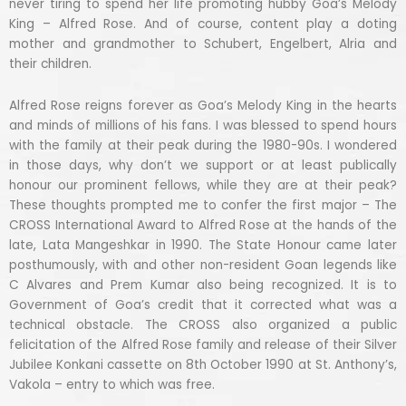
never tiring to spend her life promoting hubby Goa’s Melody
King – Alfred Rose. And of course, content play a doting
mother and grandmother to Schubert, Engelbert, Alria and
their children.
Alfred Rose reigns forever as Goa’s Melody King in the hearts
and minds of millions of his fans. I was blessed to spend hours
with the family at their peak during the 1980-90s. I wondered
in those days, why don’t we support or at least publically
honour our prominent fellows, while they are at their peak?
These thoughts prompted me to confer the first major – The
CROSS International Award to Alfred Rose at the hands of the
late, Lata Mangeshkar in 1990. The State Honour came later
posthumously, with and other non-resident Goan legends like
C Alvares and Prem Kumar also being recognized. It is to
Government of Goa’s credit that it corrected what was a
technical obstacle. The CROSS also organized a public
felicitation of the Alfred Rose family and release of their Silver
Jubilee Konkani cassette on 8th October 1990 at St. Anthony’s,
Vakola – entry to which was free.