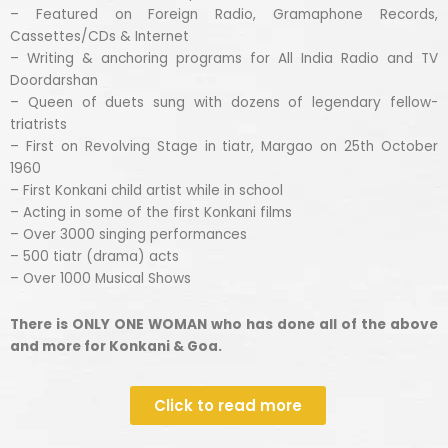
– Featured on Foreign Radio, Gramaphone Records,
Cassettes/CDs & Internet
– Writing & anchoring programs for All India Radio and TV
Doordarshan
– Queen of duets sung with dozens of legendary fellow-
triatrists
– First on Revolving Stage in tiatr, Margao on 25th October
1960
– First Konkani child artist while in school
– Acting in some of the first Konkani films
– Over 3000 singing performances
– 500 tiatr (drama) acts
– Over 1000 Musical Shows
There is ONLY ONE WOMAN who has done all of the above
and more for Konkani & Goa.
Click to read more