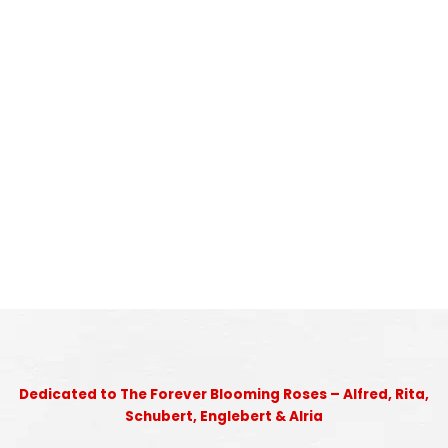
Dedicated to The Forever Blooming Roses – Alfred, Rita,
Schubert, Englebert & Alria