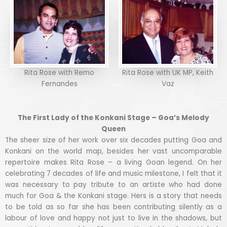
Rita Rose with Remo
Rita Rose with UK MP, Keith
Fernandes
Vaz
The First Lady of the Konkani Stage – Goa’s Melody
Queen
The sheer size of her work over six decades putting Goa and
Konkani on the world map, besides her vast uncomparable
repertoire makes Rita Rose – a living Goan legend. On her
celebrating 7 decades of life and music milestone, I felt that it
was necessary to pay tribute to an artiste who had done
much for Goa & the Konkani stage. Hers is a story that needs
to be told as so far she has been contributing silently as a
labour of love and happy not just to live in the shadows, but