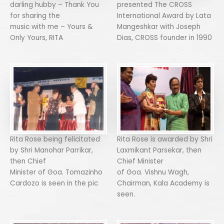
darling hubby – Thank You
presented The CROSS
for sharing the
International Award by Lata
music with me – Yours &
Mangeshkar with Joseph
Only Yours, RITA
Dias, CROSS founder in 1990
Rita Rose being felicitated
Rita Rose is awarded by Shri
by Shri Manohar Parrikar,
Laxmikant Parsekar, then
then Chief
Chief Minister
Minister of Goa. Tomazinho
of Goa. Vishnu Wagh,
Cardozo is seen in the pic
Chairman, Kala Academy is
seen.