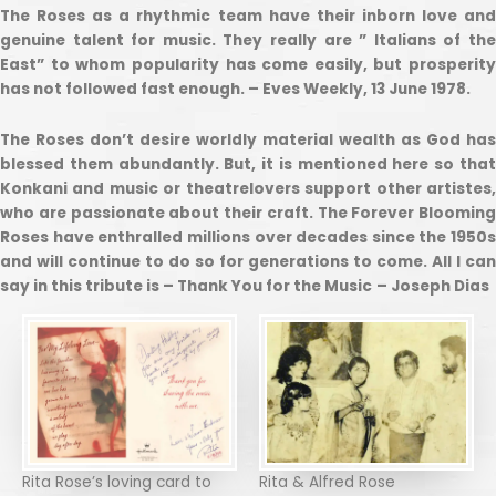
The Roses as a rhythmic team have their inborn love and
genuine talent for music. They really are ” Italians of the
East” to whom popularity has come easily, but prosperity
has not followed fast enough. – Eves Weekly, 13 June 1978.
The Roses don’t desire worldly material wealth as God has
blessed them abundantly. But, it is mentioned here so that
Konkani and music or theatrelovers support other artistes,
who are passionate about their craft. The Forever Blooming
Roses have enthralled millions over decades since the 1950s
and will continue to do so for generations to come. All I can
say in this tribute is – Thank You for the Music
– Joseph Dias
Rita Rose’s loving card to
Rita & Alfred Rose