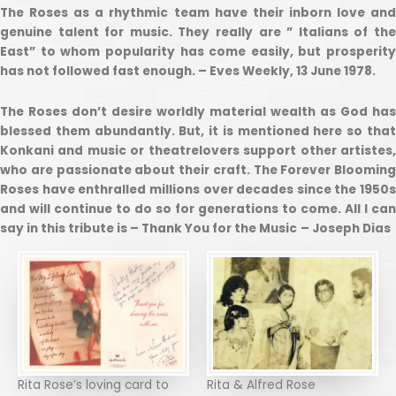
The Roses as a rhythmic team have their inborn love and
genuine talent for music. They really are ” Italians of the
East” to whom popularity has come easily, but prosperity
has not followed fast enough. – Eves Weekly, 13 June 1978.
The Roses don’t desire worldly material wealth as God has
blessed them abundantly. But, it is mentioned here so that
Konkani and music or theatrelovers support other artistes,
who are passionate about their craft. The Forever Blooming
Roses have enthralled millions over decades since the 1950s
and will continue to do so for generations to come. All I can
say in this tribute is – Thank You for the Music
– Joseph Dias
Rita Rose’s loving card to
Rita & Alfred Rose