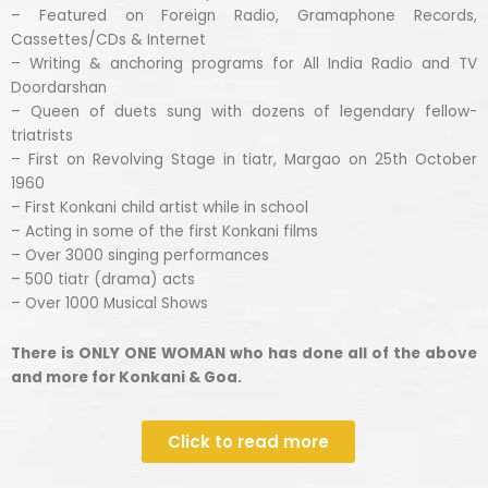
– Featured on Foreign Radio, Gramaphone Records,
Cassettes/CDs & Internet
– Writing & anchoring programs for All India Radio and TV
Doordarshan
– Queen of duets sung with dozens of legendary fellow-
triatrists
– First on Revolving Stage in tiatr, Margao on 25th October
1960
– First Konkani child artist while in school
– Acting in some of the first Konkani films
– Over 3000 singing performances
– 500 tiatr (drama) acts
– Over 1000 Musical Shows
There is ONLY ONE WOMAN who has done all of the above
and more for Konkani & Goa.
Click to read more