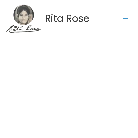
Skip
to
Rita Rose
content