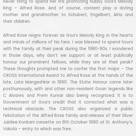
never tiring to spend her life promoting hubby Goa’s Melody
King – Alfred Rose. And of course, content play a doting
mother and grandmother to Schubert, Engelbert, Alria and
their children.
Alfred Rose reigns forever as Goa’s Melody King in the hearts
and minds of millions of his fans. I was blessed to spend hours
with the family at their peak during the 1980-90s. I wondered
in those days, why don’t we support or at least publically
honour our prominent fellows, while they are at their peak?
These thoughts prompted me to confer the first major – The
CROSS International Award to Alfred Rose at the hands of the
late, Lata Mangeshkar in 1990. The State Honour came later
posthumously, with and other non-resident Goan legends like
C Alvares and Prem Kumar also being recognized. It is to
Government of Goa’s credit that it corrected what was a
technical obstacle. The CROSS also organized a public
felicitation of the Alfred Rose family and release of their Silver
Jubilee Konkani cassette on 8th October 1990 at St. Anthony’s,
Vakola – entry to which was free.