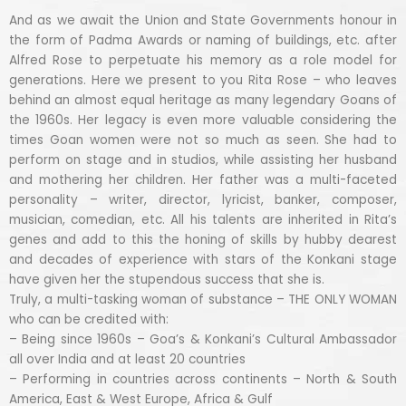
And as we await the Union and State Governments honour in
the form of Padma Awards or naming of buildings, etc. after
Alfred Rose to perpetuate his memory as a role model for
generations. Here we present to you Rita Rose – who leaves
behind an almost equal heritage as many legendary Goans of
the 1960s. Her legacy is even more valuable considering the
times Goan women were not so much as seen. She had to
perform on stage and in studios, while assisting her husband
and mothering her children. Her father was a multi-faceted
personality – writer, director, lyricist, banker, composer,
musician, comedian, etc. All his talents are inherited in Rita’s
genes and add to this the honing of skills by hubby dearest
and decades of experience with stars of the Konkani stage
have given her the stupendous success that she is.
Truly, a multi-tasking woman of substance – THE ONLY WOMAN
who can be credited with:
– Being since 1960s – Goa’s & Konkani’s Cultural Ambassador
all over India and at least 20 countries
– Performing in countries across continents – North & South
America, East & West Europe, Africa & Gulf