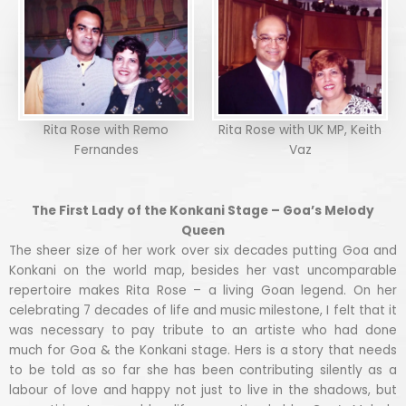
Rita Rose with Remo
Rita Rose with UK MP, Keith
Fernandes
Vaz
The First Lady of the Konkani Stage – Goa’s Melody
Queen
The sheer size of her work over six decades putting Goa and
Konkani on the world map, besides her vast uncomparable
repertoire makes Rita Rose – a living Goan legend. On her
celebrating 7 decades of life and music milestone, I felt that it
was necessary to pay tribute to an artiste who had done
much for Goa & the Konkani stage. Hers is a story that needs
to be told as so far she has been contributing silently as a
labour of love and happy not just to live in the shadows, but