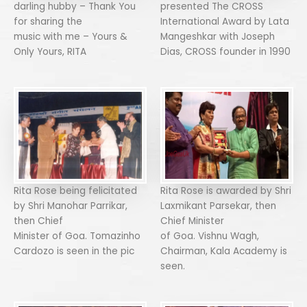
darling hubby – Thank You
presented The CROSS
for sharing the
International Award by Lata
music with me – Yours &
Mangeshkar with Joseph
Only Yours, RITA
Dias, CROSS founder in 1990
Rita Rose being felicitated
Rita Rose is awarded by Shri
by Shri Manohar Parrikar,
Laxmikant Parsekar, then
then Chief
Chief Minister
Minister of Goa. Tomazinho
of Goa. Vishnu Wagh,
Cardozo is seen in the pic
Chairman, Kala Academy is
seen.