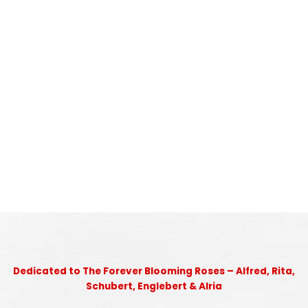
Dedicated to The Forever Blooming Roses – Alfred, Rita,
Schubert, Englebert & Alria