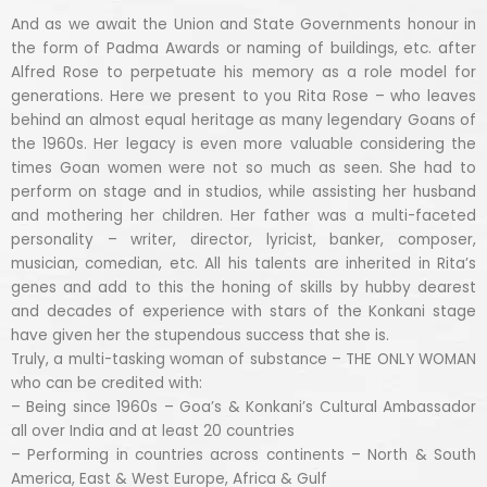
And as we await the Union and State Governments honour in
the form of Padma Awards or naming of buildings, etc. after
Alfred Rose to perpetuate his memory as a role model for
generations. Here we present to you Rita Rose – who leaves
behind an almost equal heritage as many legendary Goans of
the 1960s. Her legacy is even more valuable considering the
times Goan women were not so much as seen. She had to
perform on stage and in studios, while assisting her husband
and mothering her children. Her father was a multi-faceted
personality – writer, director, lyricist, banker, composer,
musician, comedian, etc. All his talents are inherited in Rita’s
genes and add to this the honing of skills by hubby dearest
and decades of experience with stars of the Konkani stage
have given her the stupendous success that she is.
Truly, a multi-tasking woman of substance – THE ONLY WOMAN
who can be credited with:
– Being since 1960s – Goa’s & Konkani’s Cultural Ambassador
all over India and at least 20 countries
– Performing in countries across continents – North & South
America, East & West Europe, Africa & Gulf