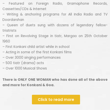
– Featured on Foreign Radio, Gramaphone Records,
Cassettes/CDs & Internet
– Writing & anchoring programs for All India Radio and TV
Doordarshan
– Queen of duets sung with dozens of legendary fellow-
triatrists
– First on Revolving Stage in tiatr, Margao on 25th October
1960
– First Konkani child artist while in school
– Acting in some of the first Konkani films
– Over 3000 singing performances
– 500 tiatr (drama) acts
– Over 1000 Musical Shows
There is ONLY ONE WOMAN who has done all of the above
and more for Konkani & Goa.
Click to read more