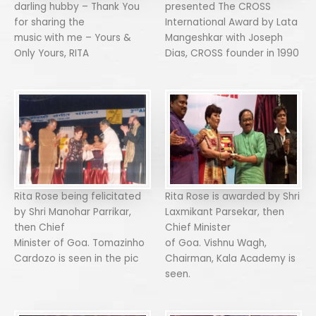
darling hubby – Thank You
presented The CROSS
for sharing the
International Award by Lata
music with me – Yours &
Mangeshkar with Joseph
Only Yours, RITA
Dias, CROSS founder in 1990
Rita Rose being felicitated
Rita Rose is awarded by Shri
by Shri Manohar Parrikar,
Laxmikant Parsekar, then
then Chief
Chief Minister
Minister of Goa. Tomazinho
of Goa. Vishnu Wagh,
Cardozo is seen in the pic
Chairman, Kala Academy is
seen.