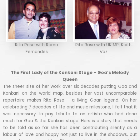
Rita Rose with Remo
Rita Rose with UK MP, Keith
Fernandes
Vaz
The First Lady of the Konkani Stage – Goa’s Melody
Queen
The sheer size of her work over six decades putting Goa and
Konkani on the world map, besides her vast uncomparable
repertoire makes Rita Rose – a living Goan legend. On her
celebrating 7 decades of life and music milestone, I felt that it
was necessary to pay tribute to an artiste who had done
much for Goa & the Konkani stage. Hers is a story that needs
to be told as so far she has been contributing silently as a
labour of love and happy not just to live in the shadows, but