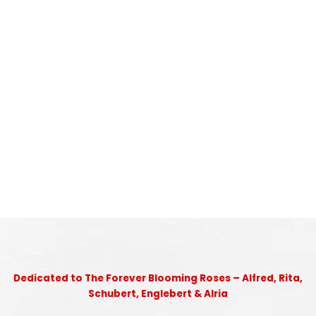
Dedicated to The Forever Blooming Roses – Alfred, Rita,
Schubert, Englebert & Alria