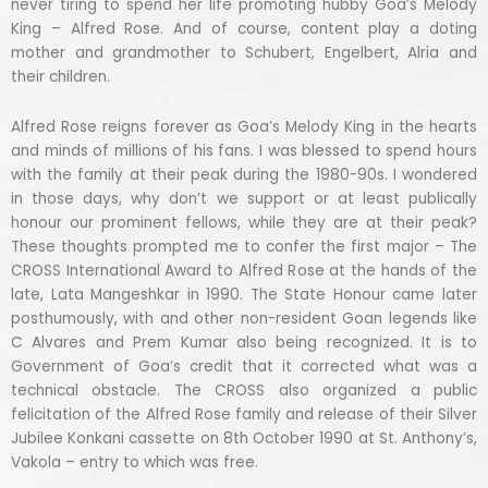
never tiring to spend her life promoting hubby Goa’s Melody
King – Alfred Rose. And of course, content play a doting
mother and grandmother to Schubert, Engelbert, Alria and
their children.
Alfred Rose reigns forever as Goa’s Melody King in the hearts
and minds of millions of his fans. I was blessed to spend hours
with the family at their peak during the 1980-90s. I wondered
in those days, why don’t we support or at least publically
honour our prominent fellows, while they are at their peak?
These thoughts prompted me to confer the first major – The
CROSS International Award to Alfred Rose at the hands of the
late, Lata Mangeshkar in 1990. The State Honour came later
posthumously, with and other non-resident Goan legends like
C Alvares and Prem Kumar also being recognized. It is to
Government of Goa’s credit that it corrected what was a
technical obstacle. The CROSS also organized a public
felicitation of the Alfred Rose family and release of their Silver
Jubilee Konkani cassette on 8th October 1990 at St. Anthony’s,
Vakola – entry to which was free.