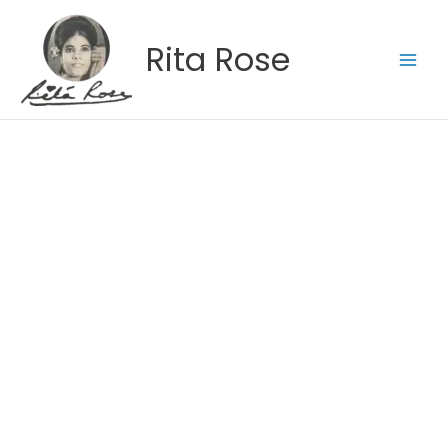
Skip
to
Rita Rose
content