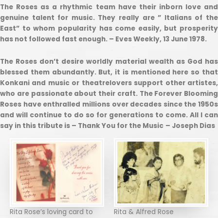
The Roses as a rhythmic team have their inborn love and
genuine talent for music. They really are ” Italians of the
East” to whom popularity has come easily, but prosperity
has not followed fast enough. – Eves Weekly, 13 June 1978.
The Roses don’t desire worldly material wealth as God has
blessed them abundantly. But, it is mentioned here so that
Konkani and music or theatrelovers support other artistes,
who are passionate about their craft. The Forever Blooming
Roses have enthralled millions over decades since the 1950s
and will continue to do so for generations to come. All I can
say in this tribute is – Thank You for the Music
– Joseph Dias
Rita Rose’s loving card to
Rita & Alfred Rose