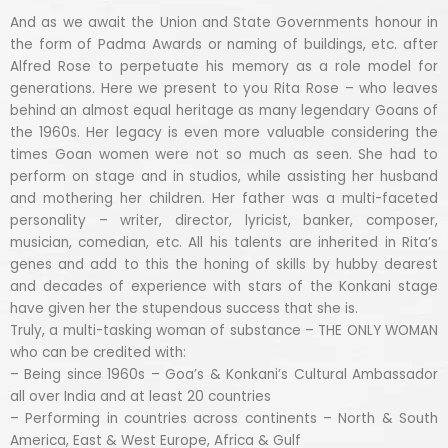
And as we await the Union and State Governments honour in
the form of Padma Awards or naming of buildings, etc. after
Alfred Rose to perpetuate his memory as a role model for
generations. Here we present to you Rita Rose – who leaves
behind an almost equal heritage as many legendary Goans of
the 1960s. Her legacy is even more valuable considering the
times Goan women were not so much as seen. She had to
perform on stage and in studios, while assisting her husband
and mothering her children. Her father was a multi-faceted
personality – writer, director, lyricist, banker, composer,
musician, comedian, etc. All his talents are inherited in Rita’s
genes and add to this the honing of skills by hubby dearest
and decades of experience with stars of the Konkani stage
have given her the stupendous success that she is.
Truly, a multi-tasking woman of substance – THE ONLY WOMAN
who can be credited with:
– Being since 1960s – Goa’s & Konkani’s Cultural Ambassador
all over India and at least 20 countries
– Performing in countries across continents – North & South
America, East & West Europe, Africa & Gulf