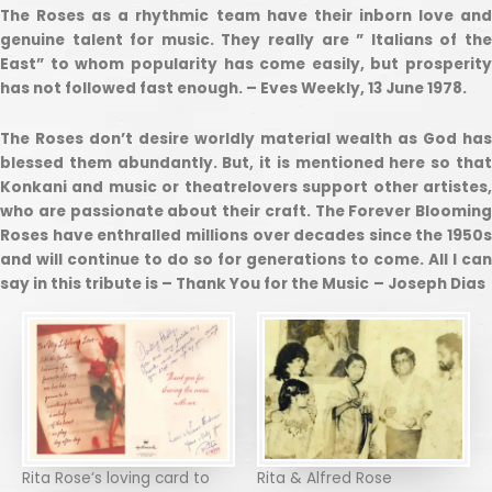
The Roses as a rhythmic team have their inborn love and
genuine talent for music. They really are ” Italians of the
East” to whom popularity has come easily, but prosperity
has not followed fast enough. – Eves Weekly, 13 June 1978.
The Roses don’t desire worldly material wealth as God has
blessed them abundantly. But, it is mentioned here so that
Konkani and music or theatrelovers support other artistes,
who are passionate about their craft. The Forever Blooming
Roses have enthralled millions over decades since the 1950s
and will continue to do so for generations to come. All I can
say in this tribute is – Thank You for the Music
– Joseph Dias
Rita Rose’s loving card to
Rita & Alfred Rose