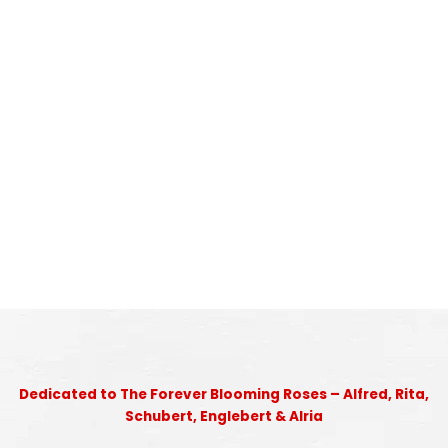
Dedicated to The Forever Blooming Roses – Alfred, Rita,
Schubert, Englebert & Alria