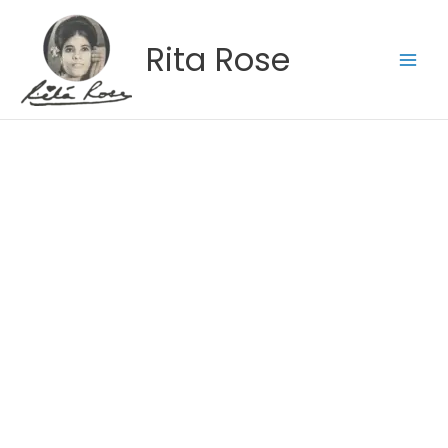
Skip
to
Rita Rose
content