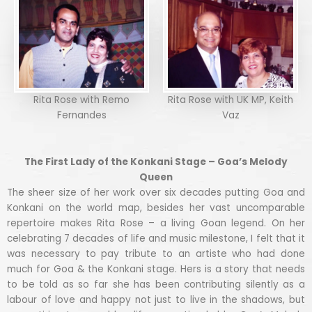
Rita Rose with Remo
Rita Rose with UK MP, Keith
Fernandes
Vaz
The First Lady of the Konkani Stage – Goa’s Melody
Queen
The sheer size of her work over six decades putting Goa and
Konkani on the world map, besides her vast uncomparable
repertoire makes Rita Rose – a living Goan legend. On her
celebrating 7 decades of life and music milestone, I felt that it
was necessary to pay tribute to an artiste who had done
much for Goa & the Konkani stage. Hers is a story that needs
to be told as so far she has been contributing silently as a
labour of love and happy not just to live in the shadows, but