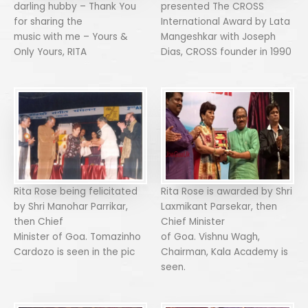
darling hubby – Thank You
presented The CROSS
for sharing the
International Award by Lata
music with me – Yours &
Mangeshkar with Joseph
Only Yours, RITA
Dias, CROSS founder in 1990
Rita Rose being felicitated
Rita Rose is awarded by Shri
by Shri Manohar Parrikar,
Laxmikant Parsekar, then
then Chief
Chief Minister
Minister of Goa. Tomazinho
of Goa. Vishnu Wagh,
Cardozo is seen in the pic
Chairman, Kala Academy is
seen.