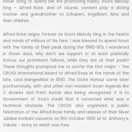
never tiring to spend her life promoting hubby Goa’s Melody
King – Alfred Rose. And of course, content play a doting
mother and grandmother to Schubert, Engelbert, Alria and
their children.
Alfred Rose reigns forever as Goa’s Melody King in the hearts
and minds of millions of his fans. I was blessed to spend hours
with the family at their peak during the 1980-90s. I wondered
in those days, why don’t we support or at least publically
honour our prominent fellows, while they are at their peak?
These thoughts prompted me to confer the first major – The
CROSS International Award to Alfred Rose at the hands of the
late, Lata Mangeshkar in 1990. The State Honour came later
posthumously, with and other non-resident Goan legends like
C Alvares and Prem Kumar also being recognized. It is to
Government of Goa’s credit that it corrected what was a
technical obstacle. The CROSS also organized a public
felicitation of the Alfred Rose family and release of their Silver
Jubilee Konkani cassette on 8th October 1990 at St. Anthony’s,
Vakola – entry to which was free.