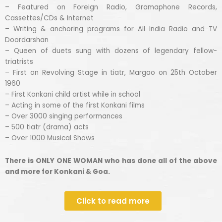
– Featured on Foreign Radio, Gramaphone Records,
Cassettes/CDs & Internet
– Writing & anchoring programs for All India Radio and TV
Doordarshan
– Queen of duets sung with dozens of legendary fellow-
triatrists
– First on Revolving Stage in tiatr, Margao on 25th October
1960
– First Konkani child artist while in school
– Acting in some of the first Konkani films
– Over 3000 singing performances
– 500 tiatr (drama) acts
– Over 1000 Musical Shows
There is ONLY ONE WOMAN who has done all of the above
and more for Konkani & Goa.
Click to read more