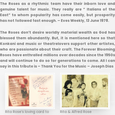
The Roses as a rhythmic team have their inborn love and
genuine talent for music. They really are ” Italians of the
East” to whom popularity has come easily, but prosperity
has not followed fast enough. – Eves Weekly, 13 June 1978.
The Roses don’t desire worldly material wealth as God has
blessed them abundantly. But, it is mentioned here so that
Konkani and music or theatrelovers support other artistes,
who are passionate about their craft. The Forever Blooming
Roses have enthralled millions over decades since the 1950s
and will continue to do so for generations to come. All I can
say in this tribute is – Thank You for the Music
– Joseph Dias
Rita Rose’s loving card to
Rita & Alfred Rose