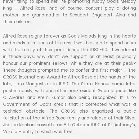
never tiring to spend her life promoting hubby Goa’s Melody
King – Alfred Rose. And of course, content play a doting
mother and grandmother to Schubert, Engelbert, Alria and
their children.
Alfred Rose reigns forever as Goa’s Melody King in the hearts
and minds of millions of his fans. I was blessed to spend hours
with the family at their peak during the 1980-90s. I wondered
in those days, why don’t we support or at least publically
honour our prominent fellows, while they are at their peak?
These thoughts prompted me to confer the first major – The
CROSS International Award to Alfred Rose at the hands of the
late, Lata Mangeshkar in 1990. The State Honour came later
posthumously, with and other non-resident Goan legends like
C Alvares and Prem Kumar also being recognized. It is to
Government of Goa’s credit that it corrected what was a
technical obstacle. The CROSS also organized a public
felicitation of the Alfred Rose family and release of their Silver
Jubilee Konkani cassette on 8th October 1990 at St. Anthony’s,
Vakola – entry to which was free.