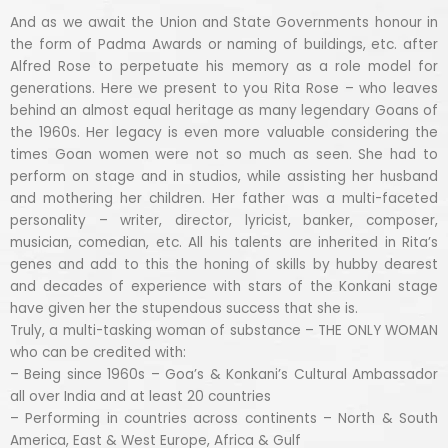
And as we await the Union and State Governments honour in
the form of Padma Awards or naming of buildings, etc. after
Alfred Rose to perpetuate his memory as a role model for
generations. Here we present to you Rita Rose – who leaves
behind an almost equal heritage as many legendary Goans of
the 1960s. Her legacy is even more valuable considering the
times Goan women were not so much as seen. She had to
perform on stage and in studios, while assisting her husband
and mothering her children. Her father was a multi-faceted
personality – writer, director, lyricist, banker, composer,
musician, comedian, etc. All his talents are inherited in Rita’s
genes and add to this the honing of skills by hubby dearest
and decades of experience with stars of the Konkani stage
have given her the stupendous success that she is.
Truly, a multi-tasking woman of substance – THE ONLY WOMAN
who can be credited with:
– Being since 1960s – Goa’s & Konkani’s Cultural Ambassador
all over India and at least 20 countries
– Performing in countries across continents – North & South
America, East & West Europe, Africa & Gulf