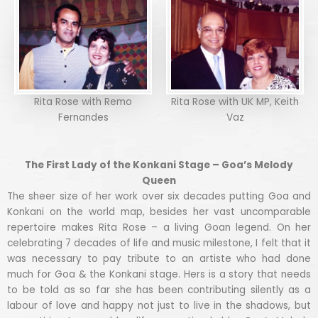
Rita Rose with Remo
Rita Rose with UK MP, Keith
Fernandes
Vaz
The First Lady of the Konkani Stage – Goa’s Melody
Queen
The sheer size of her work over six decades putting Goa and
Konkani on the world map, besides her vast uncomparable
repertoire makes Rita Rose – a living Goan legend. On her
celebrating 7 decades of life and music milestone, I felt that it
was necessary to pay tribute to an artiste who had done
much for Goa & the Konkani stage. Hers is a story that needs
to be told as so far she has been contributing silently as a
labour of love and happy not just to live in the shadows, but