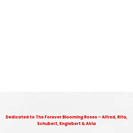
Dedicated to The Forever Blooming Roses – Alfred, Rita,
Schubert, Englebert & Alria