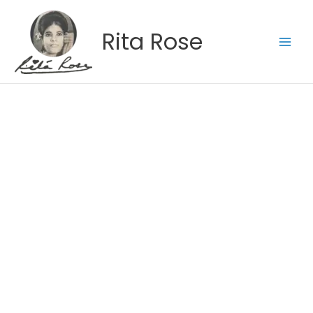
Skip
to
Rita Rose
content