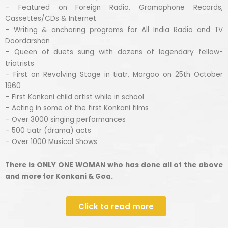
– Featured on Foreign Radio, Gramaphone Records,
Cassettes/CDs & Internet
– Writing & anchoring programs for All India Radio and TV
Doordarshan
– Queen of duets sung with dozens of legendary fellow-
triatrists
– First on Revolving Stage in tiatr, Margao on 25th October
1960
– First Konkani child artist while in school
– Acting in some of the first Konkani films
– Over 3000 singing performances
– 500 tiatr (drama) acts
– Over 1000 Musical Shows
There is ONLY ONE WOMAN who has done all of the above
and more for Konkani & Goa.
Click to read more