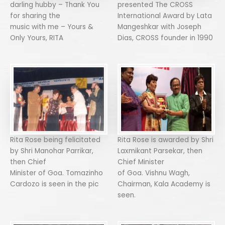
darling hubby – Thank You
presented The CROSS
for sharing the
International Award by Lata
music with me – Yours &
Mangeshkar with Joseph
Only Yours, RITA
Dias, CROSS founder in 1990
Rita Rose being felicitated
Rita Rose is awarded by Shri
by Shri Manohar Parrikar,
Laxmikant Parsekar, then
then Chief
Chief Minister
Minister of Goa. Tomazinho
of Goa. Vishnu Wagh,
Cardozo is seen in the pic
Chairman, Kala Academy is
seen.