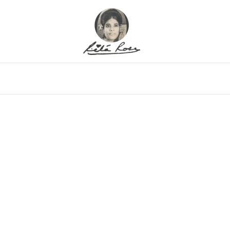
eo
Gallery
Alfritz
Family
Memor