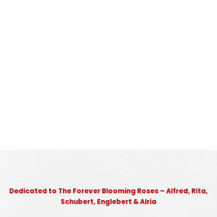
Dedicated to The Forever Blooming Roses – Alfred, Rita,
Schubert, Englebert & Alria