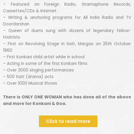
– Featured on Foreign Radio, Gramaphone Records,
Cassettes/CDs & Internet
– Writing & anchoring programs for All India Radio and TV
Doordarshan
– Queen of duets sung with dozens of legendary fellow-
triatrists
– First on Revolving Stage in tiatr, Margao on 25th October
1960
– First Konkani child artist while in school
– Acting in some of the first Konkani films
– Over 3000 singing performances
– 500 tiatr (drama) acts
– Over 1000 Musical Shows
There is ONLY ONE WOMAN who has done all of the above
and more for Konkani & Goa.
Click to read more