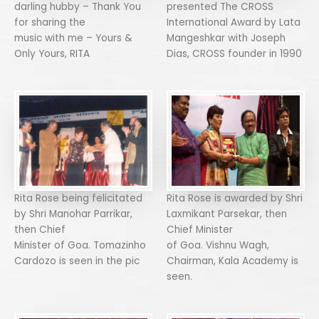
darling hubby – Thank You
presented The CROSS
for sharing the
International Award by Lata
music with me – Yours &
Mangeshkar with Joseph
Only Yours, RITA
Dias, CROSS founder in 1990
Rita Rose being felicitated
Rita Rose is awarded by Shri
by Shri Manohar Parrikar,
Laxmikant Parsekar, then
then Chief
Chief Minister
Minister of Goa. Tomazinho
of Goa. Vishnu Wagh,
Cardozo is seen in the pic
Chairman, Kala Academy is
seen.