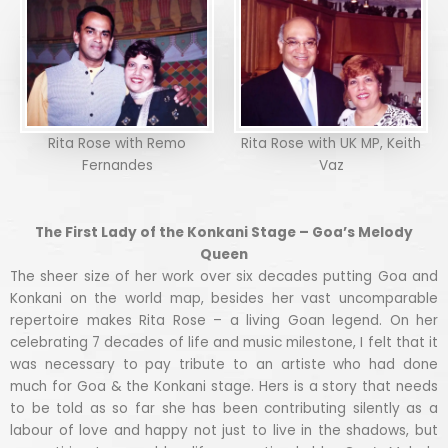
Rita Rose with Remo
Rita Rose with UK MP, Keith
Fernandes
Vaz
The First Lady of the Konkani Stage – Goa’s Melody
Queen
The sheer size of her work over six decades putting Goa and
Konkani on the world map, besides her vast uncomparable
repertoire makes Rita Rose – a living Goan legend. On her
celebrating 7 decades of life and music milestone, I felt that it
was necessary to pay tribute to an artiste who had done
much for Goa & the Konkani stage. Hers is a story that needs
to be told as so far she has been contributing silently as a
labour of love and happy not just to live in the shadows, but