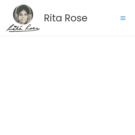
Skip
to
Rita Rose
content