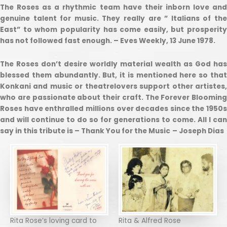
The Roses as a rhythmic team have their inborn love and
genuine talent for music. They really are ” Italians of the
East” to whom popularity has come easily, but prosperity
has not followed fast enough. – Eves Weekly, 13 June 1978.
The Roses don’t desire worldly material wealth as God has
blessed them abundantly. But, it is mentioned here so that
Konkani and music or theatrelovers support other artistes,
who are passionate about their craft. The Forever Blooming
Roses have enthralled millions over decades since the 1950s
and will continue to do so for generations to come. All I can
say in this tribute is – Thank You for the Music
– Joseph Dias
Rita Rose’s loving card to
Rita & Alfred Rose