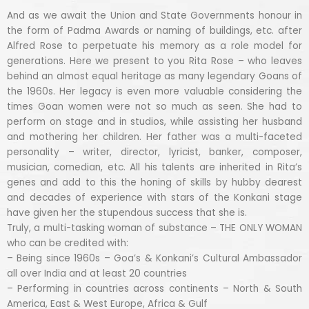
And as we await the Union and State Governments honour in
the form of Padma Awards or naming of buildings, etc. after
Alfred Rose to perpetuate his memory as a role model for
generations. Here we present to you Rita Rose – who leaves
behind an almost equal heritage as many legendary Goans of
the 1960s. Her legacy is even more valuable considering the
times Goan women were not so much as seen. She had to
perform on stage and in studios, while assisting her husband
and mothering her children. Her father was a multi-faceted
personality – writer, director, lyricist, banker, composer,
musician, comedian, etc. All his talents are inherited in Rita’s
genes and add to this the honing of skills by hubby dearest
and decades of experience with stars of the Konkani stage
have given her the stupendous success that she is.
Truly, a multi-tasking woman of substance – THE ONLY WOMAN
who can be credited with:
– Being since 1960s – Goa’s & Konkani’s Cultural Ambassador
all over India and at least 20 countries
– Performing in countries across continents – North & South
America, East & West Europe, Africa & Gulf