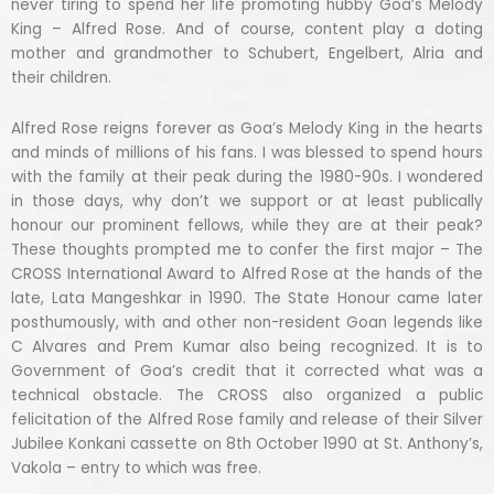
never tiring to spend her life promoting hubby Goa’s Melody
King – Alfred Rose. And of course, content play a doting
mother and grandmother to Schubert, Engelbert, Alria and
their children.
Alfred Rose reigns forever as Goa’s Melody King in the hearts
and minds of millions of his fans. I was blessed to spend hours
with the family at their peak during the 1980-90s. I wondered
in those days, why don’t we support or at least publically
honour our prominent fellows, while they are at their peak?
These thoughts prompted me to confer the first major – The
CROSS International Award to Alfred Rose at the hands of the
late, Lata Mangeshkar in 1990. The State Honour came later
posthumously, with and other non-resident Goan legends like
C Alvares and Prem Kumar also being recognized. It is to
Government of Goa’s credit that it corrected what was a
technical obstacle. The CROSS also organized a public
felicitation of the Alfred Rose family and release of their Silver
Jubilee Konkani cassette on 8th October 1990 at St. Anthony’s,
Vakola – entry to which was free.