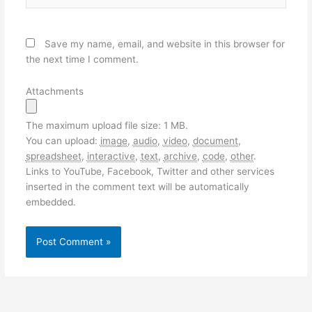
Save my name, email, and website in this browser for
the next time I comment.
Attachments
The maximum upload file size: 1 MB.
You can upload:
image
,
audio
,
video
,
document
,
spreadsheet
,
interactive
,
text
,
archive
,
code
,
other
.
Links to YouTube, Facebook, Twitter and other services
inserted in the comment text will be automatically
embedded.