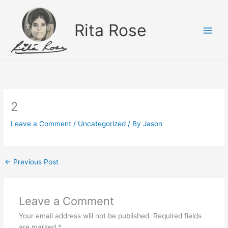
Skip
to
Rita Rose
content
2
Leave a Comment
/
Uncategorized
/ By
Jason
←
Previous Post
Leave a Comment
Your email address will not be published.
Required fields
are marked
*