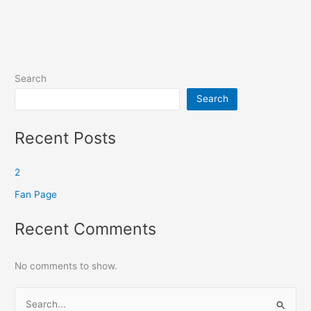
Search
Search
Recent Posts
2
Fan Page
Recent Comments
No comments to show.
S