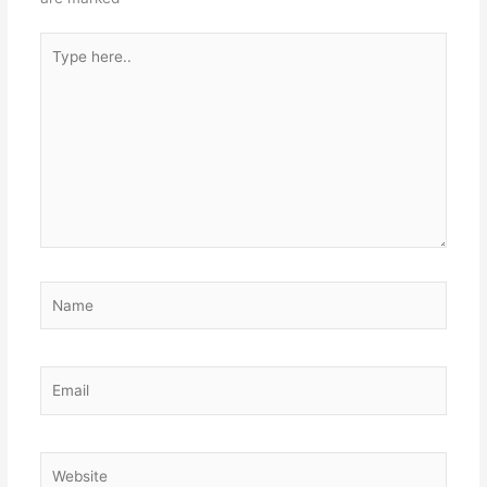
Type
here..
Name
Email
Website